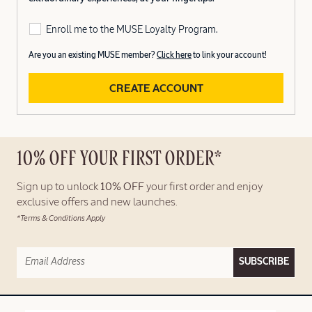
Enroll me to the MUSE Loyalty Program.
Are you an existing MUSE member?
Click here
to link your account!
CREATE ACCOUNT
10% OFF YOUR FIRST ORDER*
Sign up to unlock
10% OFF
your first order and enjoy
exclusive offers and new launches.
*Terms & Conditions Apply
SUBSCRIBE