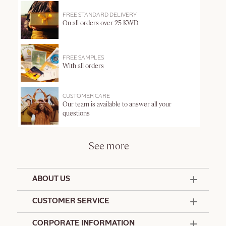
FREE STANDARD DELIVERY
On all orders over 25 KWD
FREE SAMPLES
With all orders
CUSTOMER CARE
Our team is available to answer all your
questions
See more
ABOUT US
50 Years Since 1976
CUSTOMER SERVICE
Summer Edit
Offers & Services
Contact Us
CORPORATE INFORMATION