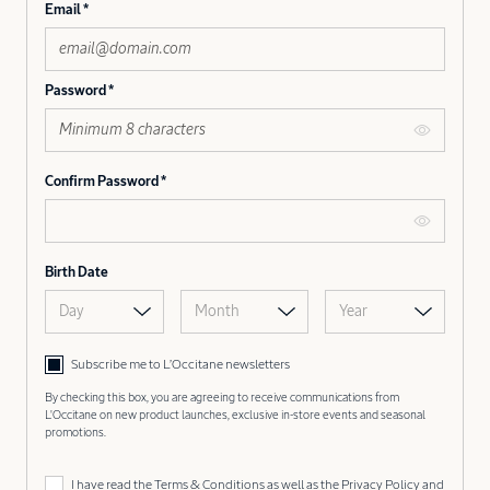
Email
Password
Confirm Password
Birth Date
Day
Month
Year
Subscribe me to L’Occitane newsletters
By checking this box, you are agreeing to receive communications from
L'Occitane on new product launches, exclusive in-store events and seasonal
promotions.
I have read the
Terms & Conditions
as well as the
Privacy Policy
and