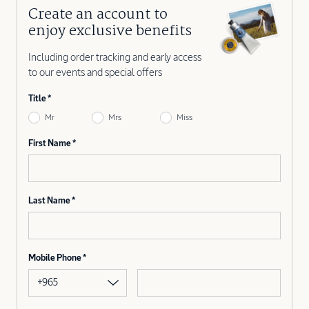
Create an account to
enjoy exclusive benefits
Including order tracking and early access
to our events and special offers
Title
Mr
Mrs
Miss
First Name
Last Name
Mobile Phone
+965