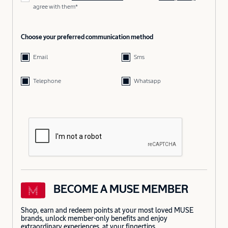
agree with them*
Choose your preferred communication method
Email
Sms
Telephone
Whatsapp
BECOME A MUSE MEMBER
Shop, earn and redeem points at your most loved MUSE
brands, unlock member-only benefits and enjoy
extraordinary experiences, at your fingertips.