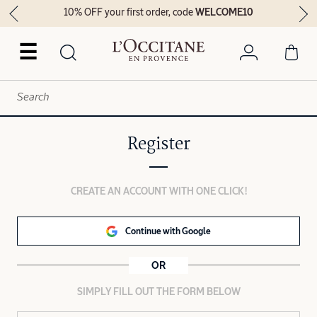
10% OFF your first order, code
WELCOME10
☰
Register
CREATE AN ACCOUNT WITH ONE CLICK!
Continue with Google
OR
SIMPLY FILL OUT THE FORM BELOW