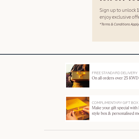
Sign up to unlock
enjoy exclusive of
*Terms & Conditions Apply
FREE STANDARD DELIVERY
On all orders over 25 KWD
COMPLIMENTARY GIFT BOX
Make your gift special with
style box & personalised 