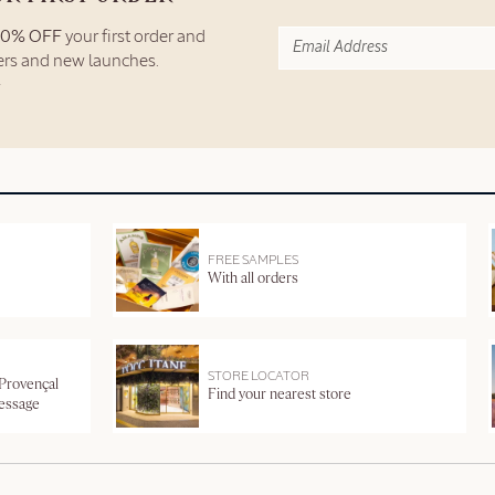
10% OFF
your first order and
fers and new launches.
FREE SAMPLES
With all orders
STORE LOCATOR
 Provençal
Find your nearest store
message