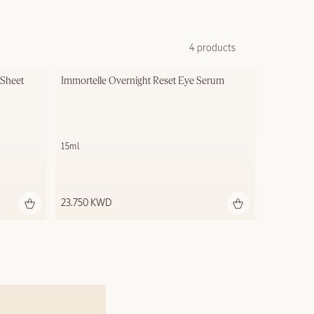
4 products
Sheet 
Immortelle Overnight Reset Eye Serum
15ml
23.750 KWD