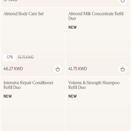
Almond Body Care Set
Almond Milk Concentrate Refill 
Duo
NEW
-17%
55.75 KWD
46.27 KWD
41.75 KWD
Out of stock
Intensive Repair Conditioner 
Volume & Strength Shampoo 
Refill Duo
Refill Duo
NEW
NEW