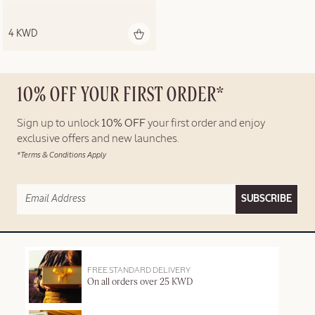
4 KWD
10% OFF YOUR FIRST ORDER*
Sign up to unlock
10% OFF
your first order and enjoy
exclusive offers and new launches.
*Terms & Conditions Apply
SUBSCRIBE
FREE STANDARD DELIVERY
On all orders over 25 KWD