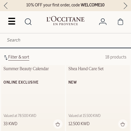
10% OFF your first order, code
WELCOME10
☰
Filter & sort
18 products
Summer Beauty Calendar
Shea Hand Care Set
ONLINE EXCLUSIVE
NEW
Valued at 78.500 KWD
Valued at 15.500 KWD
33 KWD
12.500 KWD