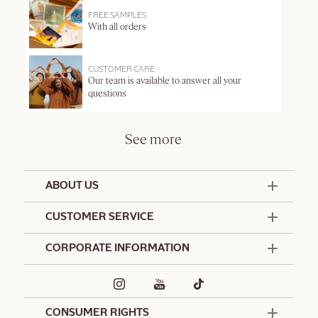
FREE SAMPLES
With all orders
CUSTOMER CARE
Our team is available to answer all your
questions
See more
ABOUT US
50 Years Since 1976
CUSTOMER SERVICE
Summer Edit
Offers & Services
Contact Us
CORPORATE INFORMATION
Formulation Charter
Terms and Conditions
Commitments
Promotional Terms and Conditions
Hotel Amenities
Delivery and Return Policy
Corporate Gifts
Special Occasions Gifting
CONSUMER RIGHTS