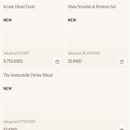
Iconic Hand Treat
Shea Nourish & Restore Set
NEW
NEW
Valued at 12 KWD
Valued at 38.250 KWD
9.750 KWD
32 KWD
The Immortelle Divine Ritual
NEW
Valued at 67.750 KWD
57 KWD