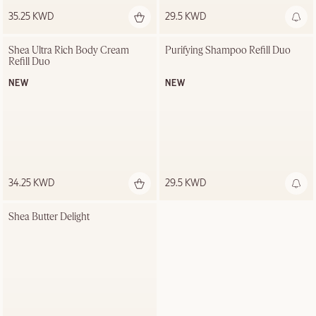
35.25 KWD
29.5 KWD
Out of stock
Shea Ultra Rich Body Cream 
Purifying Shampoo Refill Duo
Refill Duo
NEW
NEW
34.25 KWD
29.5 KWD
Shea Butter Delight