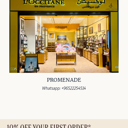
PROMENADE
Whatsapp: +96522254514