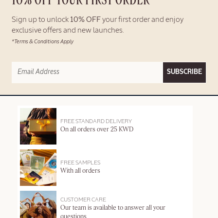
10% OFF YOUR FIRST ORDER*
Sign up to unlock
10% OFF
your first order and enjoy
exclusive offers and new launches.
*Terms & Conditions Apply
SUBSCRIBE
FREE STANDARD DELIVERY
On all orders over 25 KWD
FREE SAMPLES
With all orders
CUSTOMER CARE
Our team is available to answer all your
questions