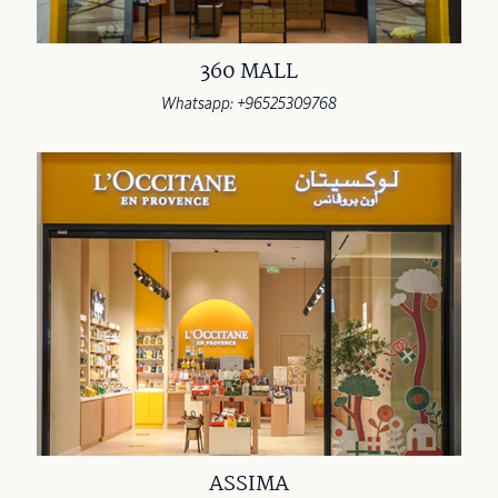
360 MALL
Whatsapp: +96525309768
ASSIMA