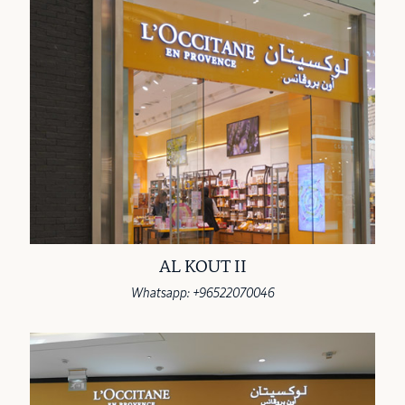
AL KOUT II
Whatsapp: +96522070046