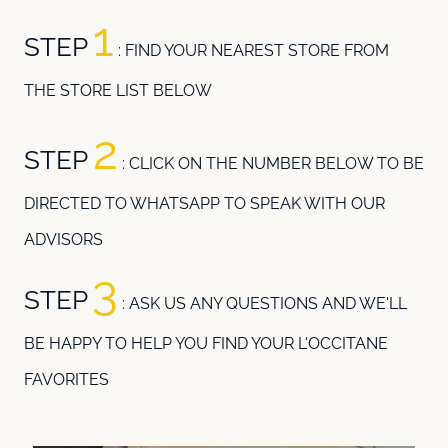
1
STEP
: FIND YOUR NEAREST STORE FROM
THE STORE LIST BELOW
2
STEP
: CLICK ON THE NUMBER BELOW TO BE
DIRECTED TO WHATSAPP TO SPEAK WITH OUR
ADVISORS
3
STEP
:
ASK US ANY QUESTIONS AND WE'LL
BE HAPPY TO HELP YOU FIND YOUR L'OCCITANE
FAVORITES