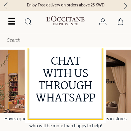
Enjoy Free delivery on orders above 25 KWD
☰
CHAT
WITH US
THROUGH
WHATSAPP
Have a question? Speak to one of our beauty advisors in stores
who will be more than happy to help!