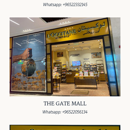
Whatsapp: +96522332145
THE GATE MALL
Whatsapp: +96522056134