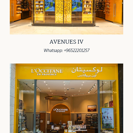
AVENUES IV
Whatsapp: +96522201257