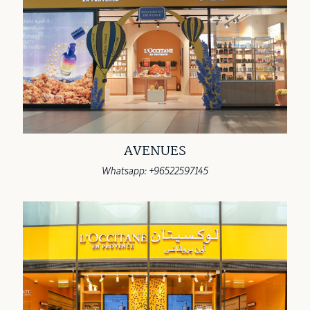
AVENUES
Whatsapp: +96522597145