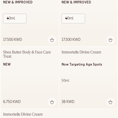
NEW & IMPROVED
NEW & IMPROVED
40ml
40ml
17.500 KWD
17.500 KWD
Shea Butter Body & Face Care 
Immortelle Divine Cream
Treat
NEW
Now Targeting Age Spots
50ml
6.750 KWD
38 KWD
Immortelle Divine Cream