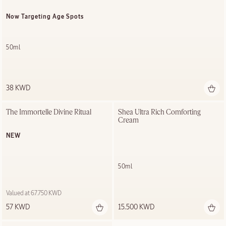
Now Targeting Age Spots
50ml
38 KWD
The Immortelle Divine Ritual
Shea Ultra Rich Comforting 
Cream
NEW
50ml
Valued at 67.750 KWD
57 KWD
15.500 KWD