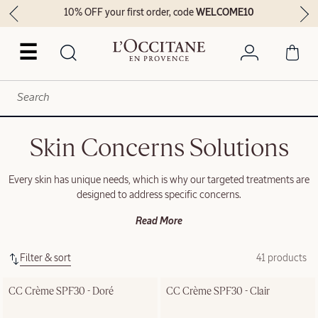
10% OFF your first order, code
WELCOME10
☰
Skin Concerns Solutions
Every skin has unique needs, which is why our targeted treatments are
designed to address specific concerns.
Read More
Filter & sort
41 products
CC Crème SPF30 - Doré
CC Crème SPF30 - Clair