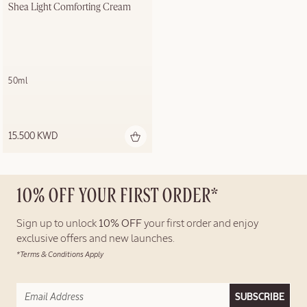
Shea Light Comforting Cream
50ml
15.500 KWD
10% OFF YOUR FIRST ORDER*
Sign up to unlock
10% OFF
your first order and enjoy
exclusive offers and new launches.
*Terms & Conditions Apply
SUBSCRIBE