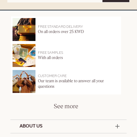
FREE STANDARD DELIVERY
On all orders over 25 KWD
FREE SAMPLES
With all orders
CUSTOMER CARE
Our team is available to answer all your
questions
See more
ABOUT US
50 Years Since 1976