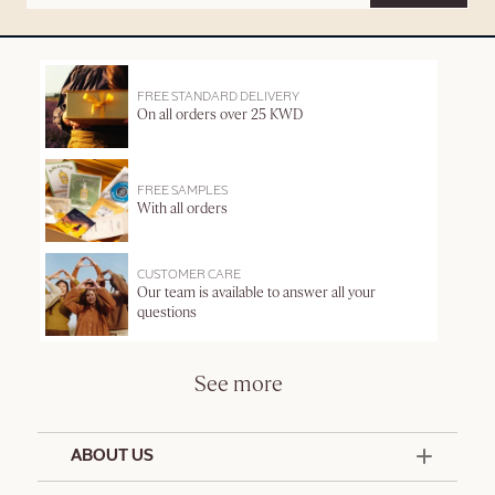
FREE STANDARD DELIVERY
On all orders over 25 KWD
FREE SAMPLES
With all orders
CUSTOMER CARE
Our team is available to answer all your
questions
See more
ABOUT US
50 Years Since 1976