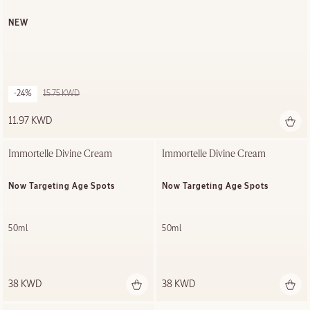
NEW
-24%
15.75 KWD
11.97 KWD
Immortelle Divine Cream
Immortelle Divine Cream
Now Targeting Age Spots
Now Targeting Age Spots
50ml
50ml
38 KWD
38 KWD