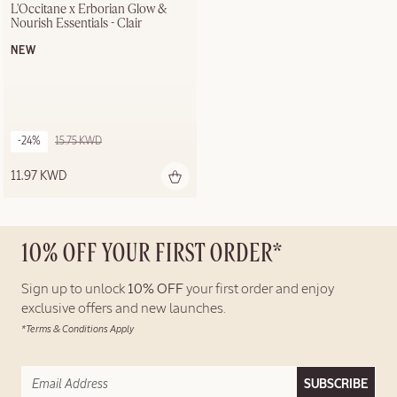
L'Occitane x Erborian Glow & 
Nourish Essentials - Clair
NEW
-24%
15.75 KWD
11.97 KWD
10% OFF YOUR FIRST ORDER*
Sign up to unlock
10% OFF
your first order and enjoy
exclusive offers and new launches.
*Terms & Conditions Apply
SUBSCRIBE