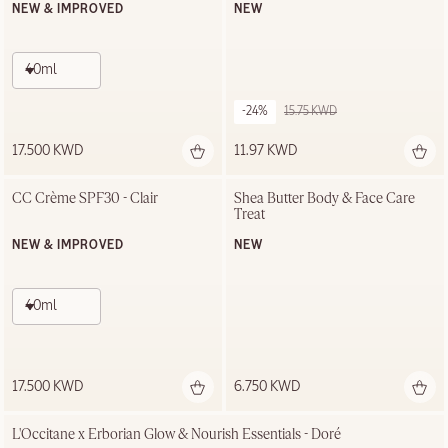
NEW & IMPROVED
NEW
40ml
-24%
15.75 KWD
17.500 KWD
11.97 KWD
CC Crème SPF30 - Clair
Shea Butter Body & Face Care 
Treat
NEW & IMPROVED
NEW
40ml
17.500 KWD
6.750 KWD
L'Occitane x Erborian Glow & Nourish Essentials - Doré