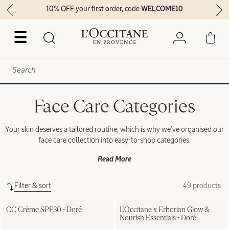
10% OFF your first order, code
WELCOME10
☰
Face Care Categories
Your skin deserves a tailored routine, which is why we’ve organised our
face care collection into easy-to-shop categories.
Read More
Filter & sort
49 products
CC Crème SPF30 - Doré
L'Occitane x Erborian Glow & 
Nourish Essentials - Doré