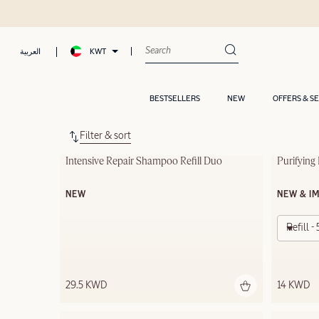
KWT
العربية
BESTSELLERS
NEW
OFFERS & S
Filter & sort
Intensive Repair Shampoo Refill Duo
Purifying
NEW
NEW & I
Refill 
29.5 KWD
14 KWD
Out of s