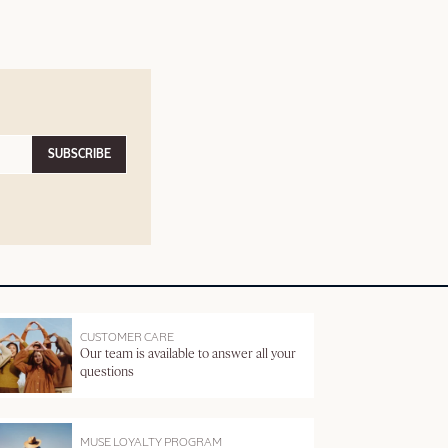
SUBSCRIBE
CUSTOMER CARE
Our team is available to answer all your
questions
MUSE LOYALTY PROGRAM