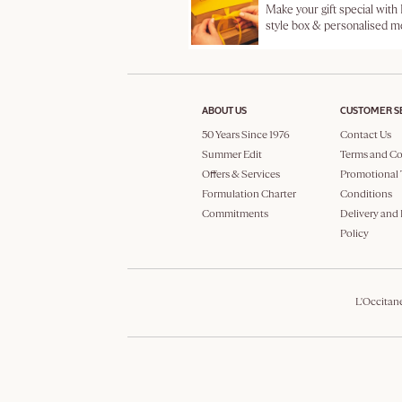
Make your gift special with
style box & personalised 
ABOUT US
CUSTOMER S
50 Years Since 1976
Contact Us
Summer Edit
Terms and Co
Offers & Services
Promotional 
Formulation Charter
Conditions
Commitments
Delivery and
Policy
L'Occitan