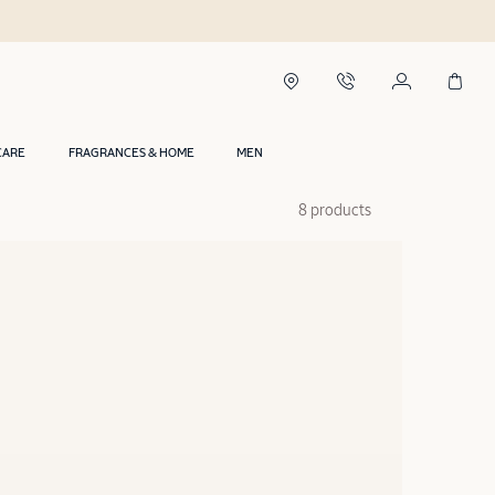
CARE
FRAGRANCES & HOME
MEN
8 products