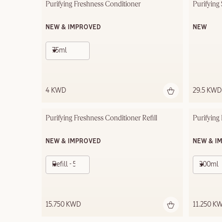
Purifying Freshness Conditioner
Purifying
NEW & IMPROVED
NEW
75ml
4 KWD
29.5 KWD
Purifying Freshness Conditioner Refill
Purifyin
NEW & IMPROVED
NEW & I
Refill - 500ml
300ml
15.750 KWD
11.250 K