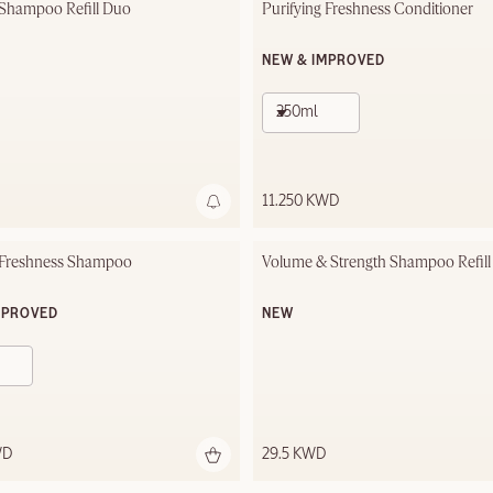
 Shampoo Refill Duo
Purifying Freshness Conditioner
NEW & IMPROVED
250ml
11.250 KWD
Out of stock
g Freshness Shampoo
Volume & Strength Shampoo Refil
MPROVED
NEW
WD
29.5 KWD