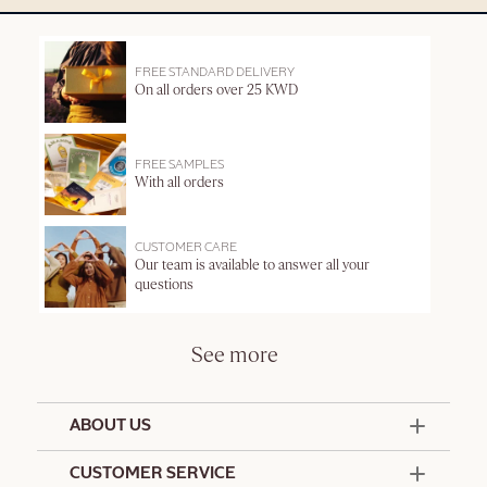
FREE STANDARD DELIVERY
On all orders over 25 KWD
FREE SAMPLES
With all orders
CUSTOMER CARE
Our team is available to answer all your
questions
See more
ABOUT US
50 Years Since 1976
CUSTOMER SERVICE
Summer Edit