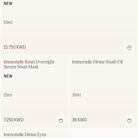
NEW
50ml
15.750 KWD
Immortelle Reset Overnight 
Immortelle Divine Youth Oil
Serum Sheet Mask
NEW
25ml
30ml
7.250 KWD
38 KWD
Immortelle Divine Eyes