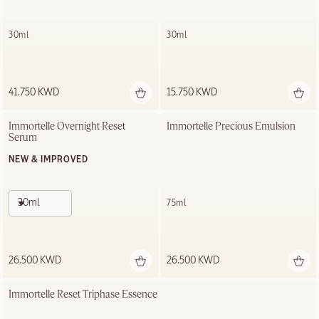
30ml
30ml
41.750 KWD
15.750 KWD
Immortelle Overnight Reset 
Immortelle Precious Emulsion
Serum
NEW & IMPROVED
30ml
75ml
26.500 KWD
26.500 KWD
Immortelle Reset Triphase Essence