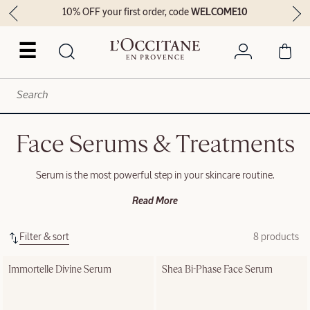
10% OFF your first order, code
WELCOME10
☰
Face Serums & Treatments
Serum is the most powerful step in your skincare routine.
Read More
Filter & sort
8 products
Immortelle Divine Serum
Shea Bi-Phase Face Serum