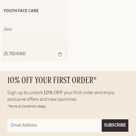
YOUTH FACE CARE
15ml
25.750 KWD
10% OFF YOUR FIRST ORDER*
Sign up to unlock
10% OFF
your first order and enjoy
exclusive offers and new launches.
*Terms & Conditions Apply
SUBSCRIBE