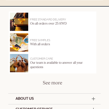
FREE STANDARD DELIVERY
On all orders over 25 KWD
FREE SAMPLES
With all orders
CUSTOMER CARE
Our team is available to answer all your
questions
See more
ABOUT US
50 Years Since 1976