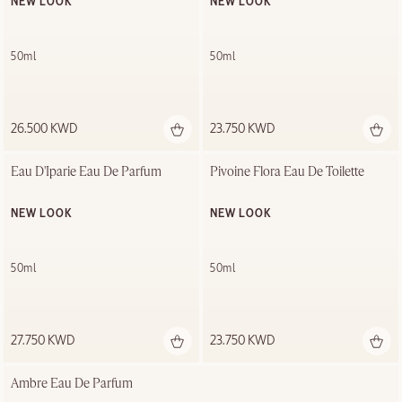
NEW LOOK
NEW LOOK
50ml
50ml
26.500 KWD
23.750 KWD
Eau D'Iparie Eau De Parfum
Pivoine Flora Eau De Toilette
NEW LOOK
NEW LOOK
50ml
50ml
27.750 KWD
23.750 KWD
Ambre Eau De Parfum