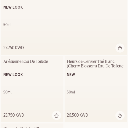
NEW LOOK
50ml
27.750 KWD
Arlésienne Eau De Toilette
Fleurs de Cerisier Thé Blanc 
(Cherry Blossom) Eau De Toilette
NEW LOOK
NEW
50ml
50ml
23.750 KWD
26.500 KWD