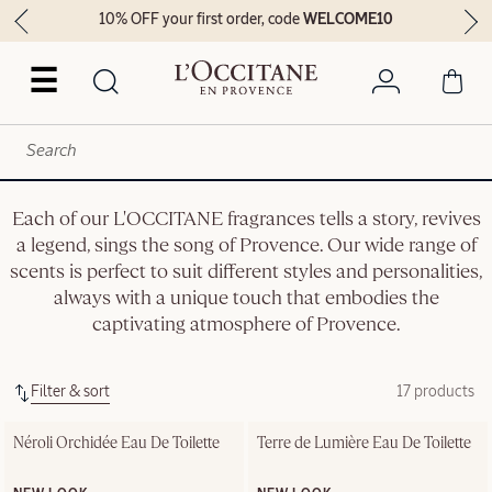
10% OFF your first order, code
WELCOME10
☰
Each of our L'OCCITANE fragrances tells a story, revives
a legend, sings the song of Provence. Our wide range of
scents is perfect to suit different styles and personalities,
always with a unique touch that embodies the
captivating atmosphere of Provence.
Filter & sort
17 products
Néroli Orchidée Eau De Toilette
Terre de Lumière Eau De Toilette