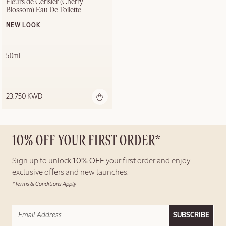
Fleurs de Cerisier (Cherry 
Blossom) Eau De Toilette
NEW LOOK
50ml
23.750 KWD
10% OFF YOUR FIRST ORDER*
Sign up to unlock
10% OFF
your first order and enjoy
exclusive offers and new launches.
*Terms & Conditions Apply
SUBSCRIBE