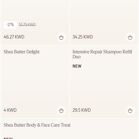
-17%
55.75 KWD
46.27 KWD
34.25 KWD
Shea Butter Delight
Intensive Repair Shampoo Refill 
Duo
NEW
4 KWD
29.5 KWD
Shea Butter Body & Face Care Treat