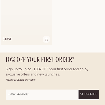
5 KWD
10% OFF YOUR FIRST ORDER*
Sign up to unlock
10% OFF
your first order and enjoy
exclusive offers and new launches.
*Terms & Conditions Apply
SUBSCRIBE