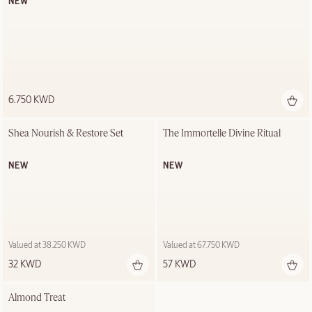
NEW
6.750 KWD
Shea Nourish & Restore Set
The Immortelle Divine Ritual
NEW
NEW
Valued at 38.250 KWD
Valued at 67.750 KWD
32 KWD
57 KWD
Almond Treat