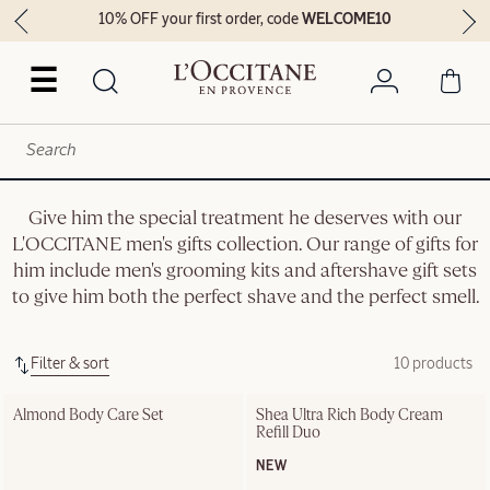
10% OFF your first order, code
WELCOME10
☰
Give him the special treatment he deserves with our
L'OCCITANE men's gifts collection. Our range of gifts for
him include men's grooming kits and aftershave gift sets
to give him both the perfect shave and the perfect smell.
Filter & sort
10 products
Almond Body Care Set
Shea Ultra Rich Body Cream 
Refill Duo
NEW