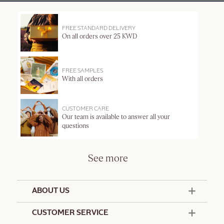
FREE STANDARD DELIVERY
On all orders over 25 KWD
FREE SAMPLES
With all orders
CUSTOMER CARE
Our team is available to answer all your
questions
See more
ABOUT US
50 Years Since 1976
CUSTOMER SERVICE
Summer Edit