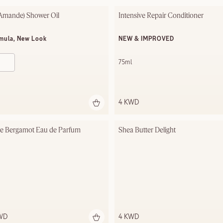
Amande)​ Shower Oil
Intensive Repair Conditioner
mula, New Look
NEW & IMPROVED
75ml
4 KWD
se Bergamot Eau de Parfum
Shea Butter Delight
KWD
4 KWD