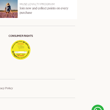
MUSE LOYALTY PROGRAM
Join now and collect points on every
purchase
CONSUMER RIGHTS
vacy Policy