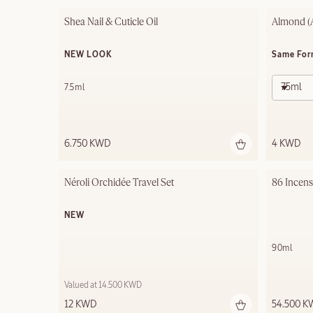
Shea Nail & Cuticle Oil
Almond (
NEW LOOK
Same For
75ml
7.5ml
6.750 KWD
4 KWD
Néroli Orchidée Travel Set
86 Incen
NEW
90ml
Valued at 14.500 KWD
12 KWD
54.500 