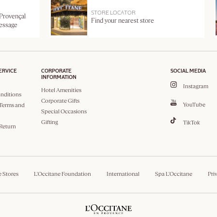
STORE LOCATOR
 Provençal
Find your nearest store
message
ERVICE
CORPORATE
SOCIAL MEDIA
INFORMATION
Instagram
Hotel Amenities
nditions
Corporate Gifts
YouTube
Terms and
Special Occasions
Gifting
TikTok
 Return
e Stores
L'Occitane Foundation
International
Spa L'Occitane
Pri