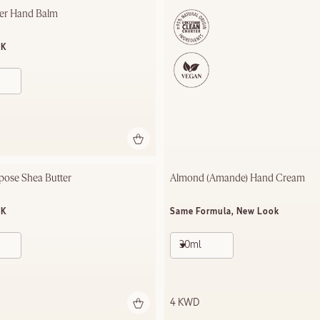
ter Hand Balm
OK
pose Shea Butter
Almond (Amande) Hand Cream
OK
Same Formula, New Look
30ml
4 KWD