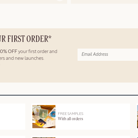
UR FIRST ORDER*
10% OFF
your first order and
fers and new launches.
FREE SAMPLES
With all orders