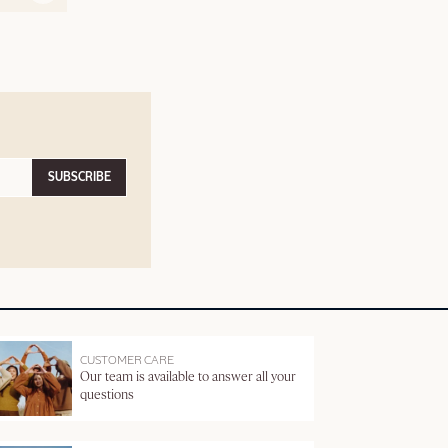
SUBSCRIBE
CUSTOMER CARE
Our team is available to answer all your
questions