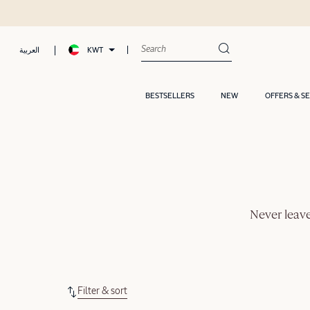
KWT
العربية
BESTSELLERS
NEW
OFFERS & S
Never leave
Filter & sort