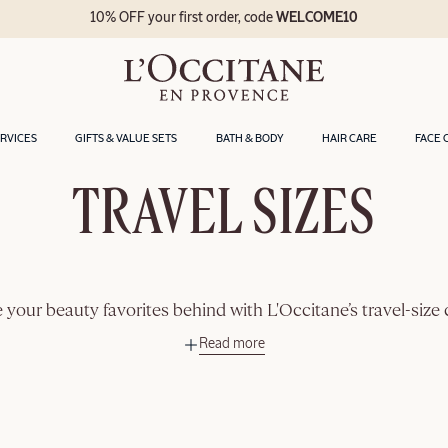
10% OFF your first order, code
WELCOME10
ERVICES
GIFTS & VALUE SETS
BATH & BODY
HAIR CARE
FACE 
TRAVEL SIZES
 your beauty favorites behind with L'Occitane’s travel-size 
Read more