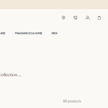
CARE
FRAGRANCES & HOME
MEN
collection.
...
89 products