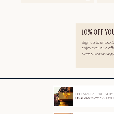
10% OFF YO
Sign up to unlock
enjoy exclusive of
*Terms & Conditions Apply
FREE STANDARD DELIVERY
On all orders over 25 KWD