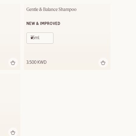
Gentle & Balance Shampoo
NEW & IMPROVED
75ml
3.500 KWD