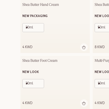
Shea Butter Hand Cream
Shea But
NEW PACKAGING
NEW LO
30ml
50ml
4 KWD
8 KWD
Shea Butter Foot Cream
Multi-Pur
NEW LOOK
NEW LO
30ml
10ml
4 KWD
4 KWD