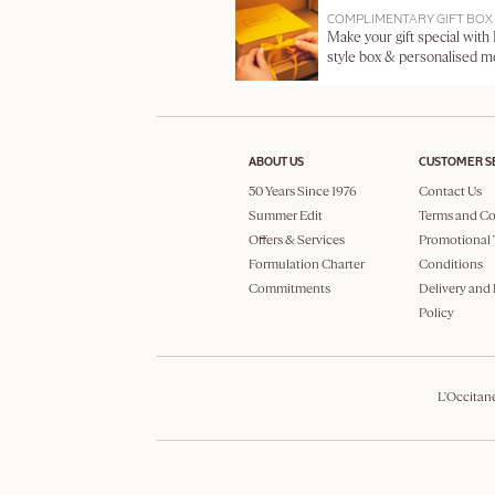
COMPLIMENTARY GIFT BOX
Make your gift special with
style box & personalised 
ABOUT US
CUSTOMER S
50 Years Since 1976
Contact Us
Summer Edit
Terms and Co
Offers & Services
Promotional 
Formulation Charter
Conditions
Commitments
Delivery and
Policy
L'Occitan