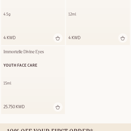
4.5g
12ml
4 KWD
4 KWD
Immortelle Divine Eyes
YOUTH FACE CARE
15ml
25.750 KWD