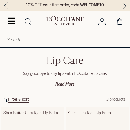
10% OFF your first order, code
WELCOME10
☰
Lip Care
Say goodbye to dry lips with L’Occitane lip care.
Read More
Filter & sort
3 products
Shea Butter Ultra Rich Lip Balm
Shea Ultra Rich Lip Balm