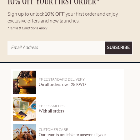
10% OFF YOUR FIRST ORDER*
Sign up to unlock
10% OFF
your first order and enjoy
exclusive offers and new launches.
*Terms & Conditions Apply
SUBSCRIBE
FREE STANDARD DELIVERY
On all orders over 25 KWD
FREE SAMPLES
With all orders
CUSTOMER CARE
Our team is available to answer all your