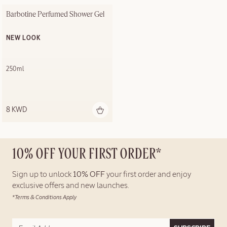
Barbotine Perfumed Shower Gel
NEW LOOK
250ml
8 KWD
10% OFF YOUR FIRST ORDER*
Sign up to unlock
10% OFF
your first order and enjoy
exclusive offers and new launches.
*Terms & Conditions Apply