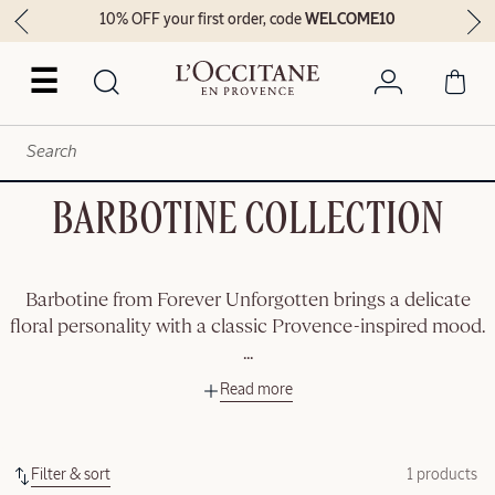
10% OFF your first order, code
WELCOME10
☰
BARBOTINE COLLECTION
Barbotine from Forever Unforgotten brings a delicate
floral personality with a classic Provence-inspired mood.
...
Read more
Filter & sort
1 products