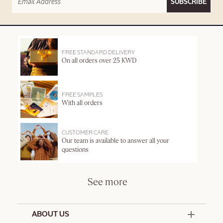
SUBSCRIBE
FREE STANDARD DELIVERY
On all orders over 25 KWD
FREE SAMPLES
With all orders
CUSTOMER CARE
Our team is available to answer all your
questions
See more
ABOUT US