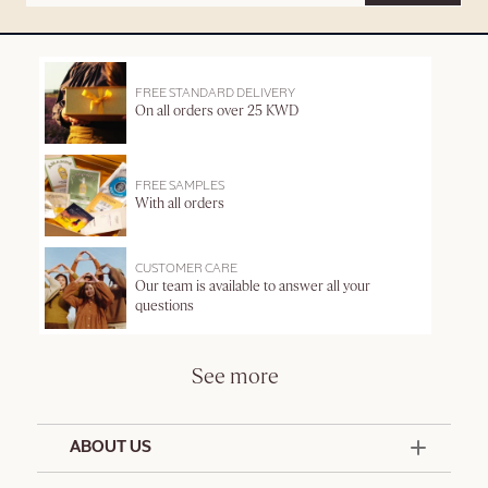
FREE STANDARD DELIVERY
On all orders over 25 KWD
FREE SAMPLES
With all orders
CUSTOMER CARE
Our team is available to answer all your
questions
See more
ABOUT US
50 Years Since 1976