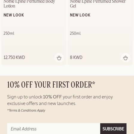
Noble Épine Perfumed Body 
Noble Épine Perfumed Shower 
Lotion
Gel
NEW LOOK
NEW LOOK
250ml
250ml
12.750 KWD
8 KWD
10% OFF YOUR FIRST ORDER*
Sign up to unlock
10% OFF
your first order and enjoy
exclusive offers and new launches.
*Terms & Conditions Apply
SUBSCRIBE