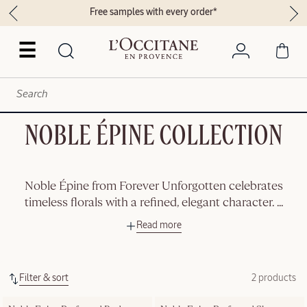
Free samples with every order*
☰
NOBLE ÉPINE COLLECTION
Noble Épine from Forever Unforgotten celebrates
timeless florals with a refined, elegant character.
...
Read more
Filter & sort
2 products