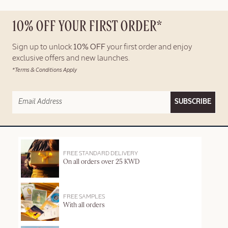
10% OFF YOUR FIRST ORDER*
Sign up to unlock
10% OFF
your first order and enjoy
exclusive offers and new launches.
*Terms & Conditions Apply
SUBSCRIBE
FREE STANDARD DELIVERY
On all orders over 25 KWD
FREE SAMPLES
With all orders