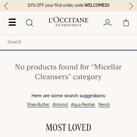
10% OFF your first order, code
WELCOME10
☰
No products found for “Micellar
Cleansers” category
Here are some search suggestions:
Shea Butter
Almond
Aqua Reotier
Neroli
MOST LOVED