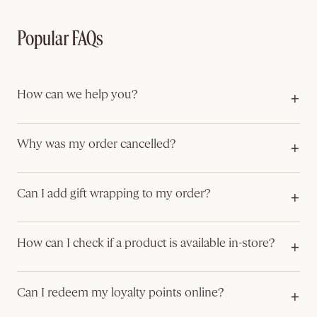
Popular FAQs
How can we help you?
Our customer care team are available to assist you with any of
your queries related to:
Why was my order cancelled?
Order tracking
If you are having trouble placing an order or find that your
Delivery information & returns
order has been cancelled, it may be due to the following
Can I add gift wrapping to my order?
Available Offers
reasons:
Product information
Yes, gift wrapping is available on selected items and can be
The item you added to your cart is out of stock
added during checkout.
How can I check if a product is available in-store?
Payment authorisation was not successful
The delivery address could not be verified
Please contact your nearest boutique directly or use the Store
Your order will be wrapped in a gift box or gift sachets,
Locator.
depending on the size of the items. Once wrapped, the
Can I redeem my loyalty points online?
contents will not be visible—making it ideal for sending
Yes, MUSE loyalty points can be redeemed online when