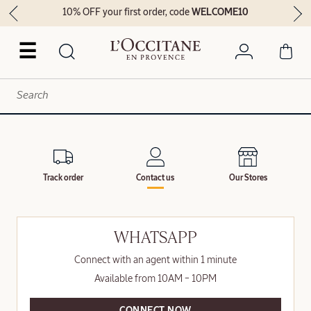
10% OFF your first order, code
WELCOME10
☰
Track order
Contact us
Our Stores
WHATSAPP
Connect with an agent within 1 minute
Available from 10AM – 10PM