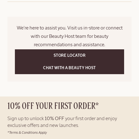
directly as a gift.
logged in at checkout.
Please note that a gift bag is not included. For gift sets, a ribbon
will be added on the outside of the box; the items will not be
We’re here to assist you. Visit us in-store or connect
placed inside an additional gift box.
with our Beauty Host team for beauty
recommendations and assistance.
STORE LOCATOR
CHAT WITH A BEAUTY HOST
10% OFF YOUR FIRST ORDER*
Sign up to unlock
10% OFF
your first order and enjoy
exclusive offers and new launches.
*Terms & Conditions Apply