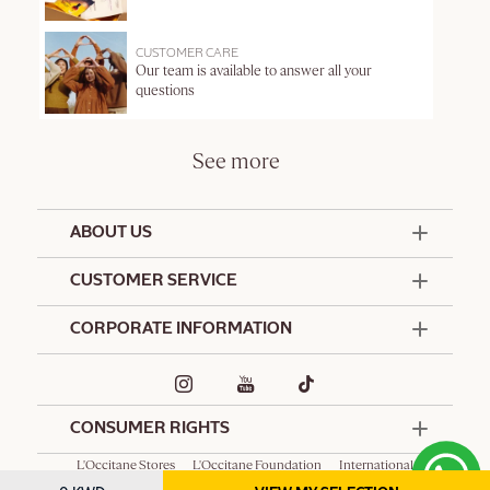
CUSTOMER CARE
Our team is available to answer all your
questions
See more
ABOUT US
50 Years Since 1976
CUSTOMER SERVICE
Summer Edit
Offers & Services
Contact Us
CORPORATE INFORMATION
Formulation Charter
Terms and Conditions
Commitments
Promotional Terms and Conditions
Hotel Amenities
Delivery and Return Policy
Corporate Gifts
Special Occasions Gifting
CONSUMER RIGHTS
L'Occitane Stores
L'Occitane Foundation
International
Spa L'Occitane
Privacy Policy