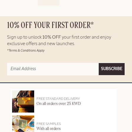
10% OFF YOUR FIRST ORDER*
Sign up to unlock
10% OFF
your first order and enjoy
exclusive offers and new launches.
*Terms & Conditions Apply
SUBSCRIBE
FREE STANDARD DELIVERY
On all orders over 25 KWD
FREE SAMPLES
With all orders