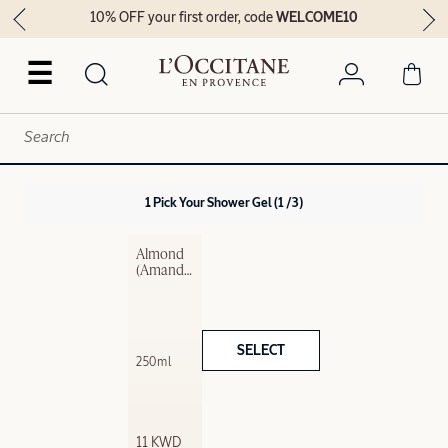
10% OFF your first order, code
WELCOME10
☰
1
Pick Your Shower Gel
1 /3
Almond 
(Amande) 
Exfoliatin
g​ Shower 
Gel​
SELECT
250ml
11 KWD