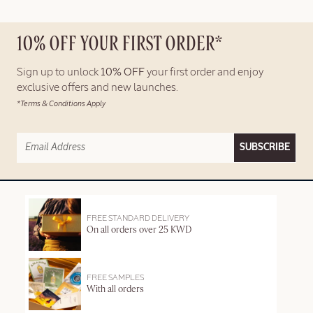
10% OFF YOUR FIRST ORDER*
Sign up to unlock
10% OFF
your first order and enjoy
exclusive offers and new launches.
*Terms & Conditions Apply
SUBSCRIBE
FREE STANDARD DELIVERY
On all orders over 25 KWD
FREE SAMPLES
With all orders