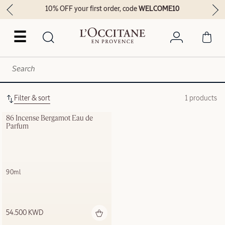
10% OFF your first order, code
WELCOME10
☰
Filter & sort
1 products
86 Incense Bergamot Eau de 
Parfum
90ml
54.500 KWD