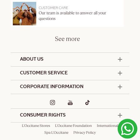
CUSTOMER CARE
Our team is available to answer all your
questions
See more
ABOUT US
50 Years Since 1976
CUSTOMER SERVICE
Summer Edit
Offers & Services
Contact Us
CORPORATE INFORMATION
Formulation Charter
Terms and Conditions
Commitments
Promotional Terms and Conditions
Hotel Amenities
Delivery and Return Policy
Corporate Gifts
Special Occasions Gifting
CONSUMER RIGHTS
L'Occitane Stores
L'Occitane Foundation
International
Spa L'Occitane
Privacy Policy