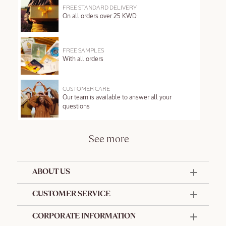
FREE STANDARD DELIVERY
On all orders over 25 KWD
FREE SAMPLES
With all orders
CUSTOMER CARE
Our team is available to answer all your
questions
See more
ABOUT US
50 Years Since 1976
CUSTOMER SERVICE
Summer Edit
Offers & Services
Contact Us
CORPORATE INFORMATION
Formulation Charter
Terms and Conditions