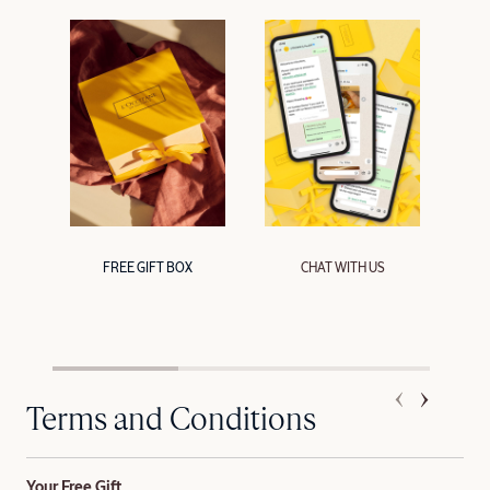
FREE GIFT BOX
CHAT WITH US
Terms and Conditions
Your Free Gift