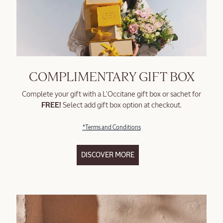
COMPLIMENTARY GIFT BOX
Complete your gift with a L'Occitane gift box or sachet for
FREE!
Select add gift box option at checkout.
*Terms and Conditions
DISCOVER MORE