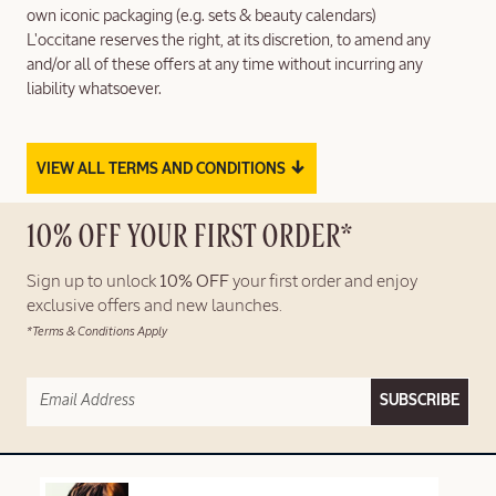
own iconic packaging (e.g. sets & beauty calendars)
L'occitane reserves the right, at its discretion, to amend any
and/or all of these offers at any time without incurring any
liability whatsoever.
↓
VIEW ALL TERMS AND CONDITIONS
10% OFF YOUR FIRST ORDER*
Sign up to unlock
10% OFF
your first order and enjoy
exclusive offers and new launches.
*Terms & Conditions Apply
SUBSCRIBE