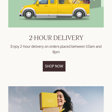
2-HOUR DELIVERY
Enjoy 2-hour delivery on orders placed between 10am and
8pm
SHOP NOW