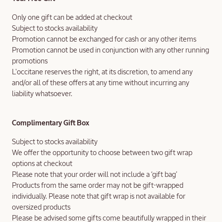
Only one gift can be added at checkout
Subject to stocks availability
Promotion cannot be exchanged for cash or any other items
Promotion cannot be used in conjunction with any other running
promotions
L'occitane reserves the right, at its discretion, to amend any
and/or all of these offers at any time without incurring any
liability whatsoever.
Complimentary Gift Box
Subject to stocks availability
We offer the opportunity to choose between two gift wrap
options at checkout
Please note that your order will not include a ‘gift bag’
Products from the same order may not be gift-wrapped
individually. Please note that gift wrap is not available for
oversized products
Please be advised some gifts come beautifully wrapped in their