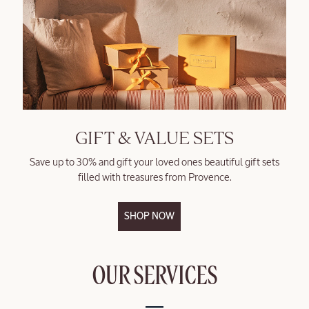
GIFT & VALUE SETS
Save up to 30% and gift your loved ones beautiful gift sets
filled with treasures from Provence.
SHOP NOW
OUR SERVICES