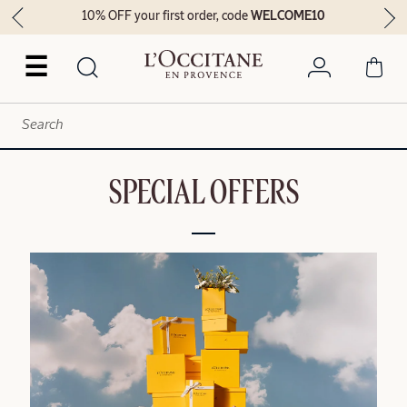
10% OFF your first order, code
WELCOME10
☰
SPECIAL OFFERS