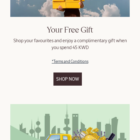
Your Free Gift
Shop your favourites and enjoy a complimentary gift when
you spend 45 KWD
*Terms and Conditions
SHOP NOW