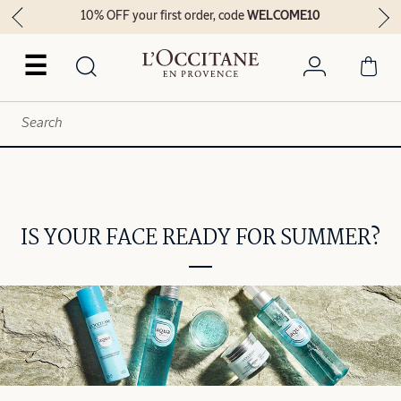
10% OFF your first order, code
WELCOME10
☰
IS YOUR FACE READY FOR SUMMER?