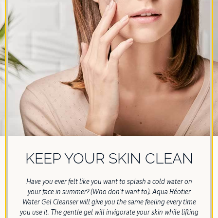
KEEP YOUR SKIN CLEAN
Have you ever felt like you want to splash a cold water on
your face in summer? (Who don't want to). Aqua Réotier
Water Gel Cleanser will give you the same feeling every time
you use it. The gentle gel will invigorate your skin while lifting