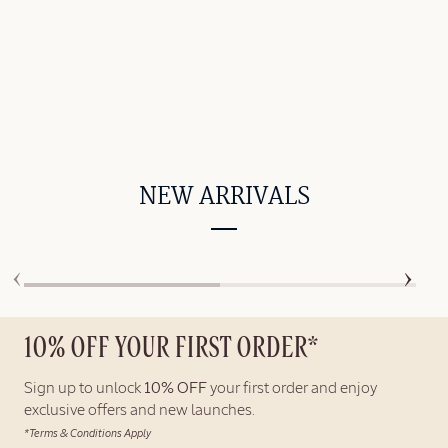
NEW ARRIVALS
10% OFF YOUR FIRST ORDER*
Sign up to unlock
10% OFF
your first order and enjoy
exclusive offers and new launches.
*Terms & Conditions Apply