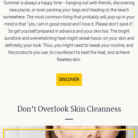
Summer is always a happy time – hanging out with friends, discovering
new places, or even packing your bags and heading to the beach
somewhere. The most common thing that probably will pop-up in your
mind is that "yes, I am in good mood and I love it. Please don't spoil it".
So get yourself prepared in advance and your skin too. The bright
sunshine and overwhelming heat might wreak havoc on your skin and
definitely your look. Thus, you might need to tweak your routine, and
the products you use, to counteract to beat the heat, and achieve
flawless skin.
DISCOVER
Don’t Overlook Skin Cleanness