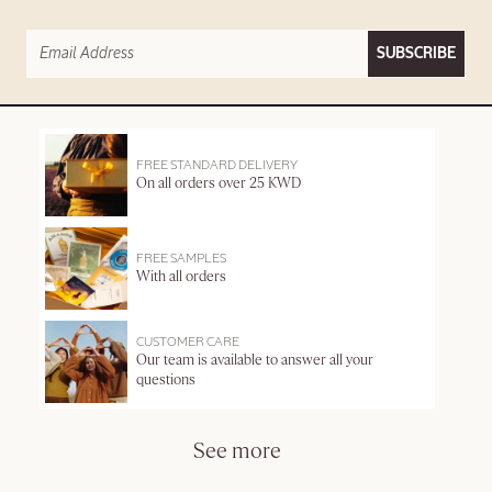
SUBSCRIBE
FREE STANDARD DELIVERY
On all orders over 25 KWD
FREE SAMPLES
With all orders
CUSTOMER CARE
Our team is available to answer all your
questions
See more