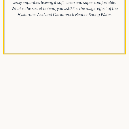
away impurities leaving it soft, clean and super comfortable.
What is the secret behind, you ask? It is the magic effect of the
Hyaluronic Acid and Calcium-rich Réotier Spring Water.