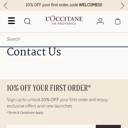
10% OFF your first order, code
WELCOME10
☰
Contact Us
10% OFF YOUR FIRST ORDER*
Sign up to unlock
10% OFF
your first order and enjoy
exclusive offers and new launches.
*Terms & Conditions Apply