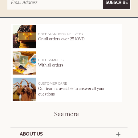
SUBSCRIBE
FREE STANDARD DELIVERY
On all orders over 25 KWD
FREE SAMPLES
With all orders
CUSTOMER CARE
Our team is available to answer all your
questions
See more
ABOUT US