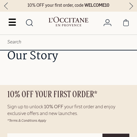
10% OFF your first order, code
WELCOME10
☰
Our Story
10% OFF YOUR FIRST ORDER*
Sign up to unlock
10% OFF
your first order and enjoy
exclusive offers and new launches.
*Terms & Conditions Apply