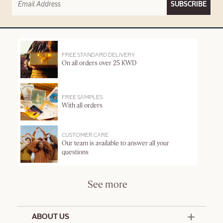
SUBSCRIBE
FREE STANDARD DELIVERY
On all orders over 25 KWD
FREE SAMPLES
With all orders
CUSTOMER CARE
Our team is available to answer all your
questions
See more
ABOUT US