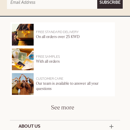
SUBSCRIBE
FREE STANDARD DELIVERY
On all orders over 25 KWD
FREE SAMPLES
With all orders
CUSTOMER CARE
Our team is available to answer all your
questions
See more
ABOUT US