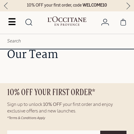
10% OFF your first order, code
WELCOME10
☰
Our Team
10% OFF YOUR FIRST ORDER*
Sign up to unlock
10% OFF
your first order and enjoy
exclusive offers and new launches.
*Terms & Conditions Apply