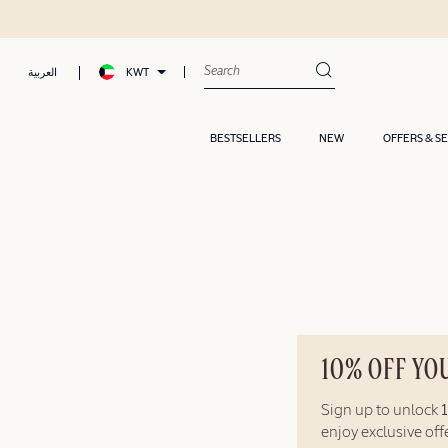
KWT
العربية
BESTSELLERS
NEW
OFFERS & S
10% OFF YO
Sign up to unlock
enjoy exclusive of