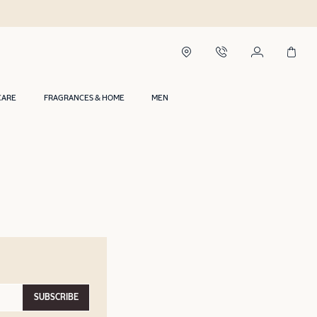
CARE
FRAGRANCES & HOME
MEN
SUBSCRIBE