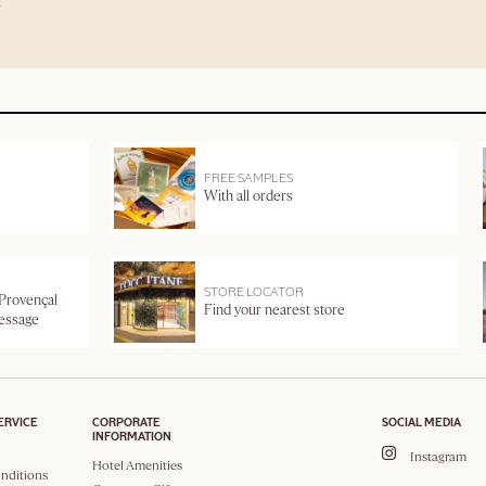
FREE SAMPLES
With all orders
STORE LOCATOR
 Provençal
Find your nearest store
message
ERVICE
CORPORATE
SOCIAL MEDIA
INFORMATION
Instagram
Hotel Amenities
nditions