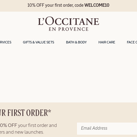
10% OFF your first order, code
WELCOME10
ERVICES
GIFTS & VALUE SETS
BATH & BODY
HAIR CARE
FACE 
UR FIRST ORDER*
10% OFF
your first order and
fers and new launches.