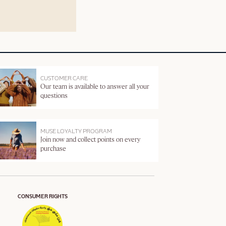
CUSTOMER CARE
Our team is available to answer all your
questions
MUSE LOYALTY PROGRAM
Join now and collect points on every
purchase
CONSUMER RIGHTS