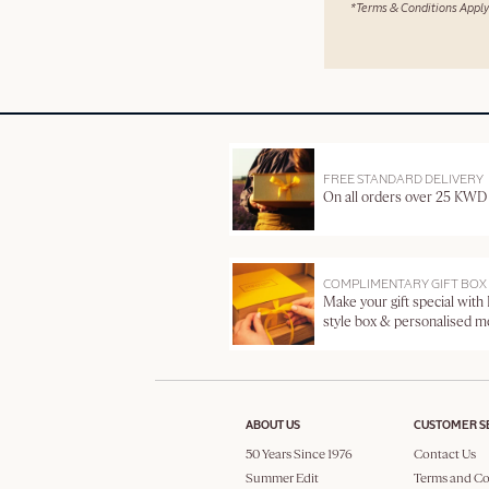
*Terms & Conditions Apply
FREE STANDARD DELIVERY
On all orders over 25 KWD
COMPLIMENTARY GIFT BOX
Make your gift special with
style box & personalised 
ABOUT US
CUSTOMER S
50 Years Since 1976
Contact Us
Summer Edit
Terms and Co