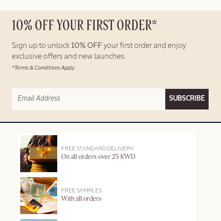
10% OFF YOUR FIRST ORDER*
Sign up to unlock
10% OFF
your first order and enjoy
exclusive offers and new launches.
*Terms & Conditions Apply
SUBSCRIBE
FREE STANDARD DELIVERY
On all orders over 25 KWD
FREE SAMPLES
With all orders