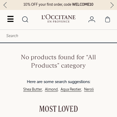
10% OFF your first order, code
WELCOME10
☰
No products found for “All
Products” category
Here are some search suggestions:
Shea Butter
Almond
Aqua Reotier
Neroli
MOST LOVED