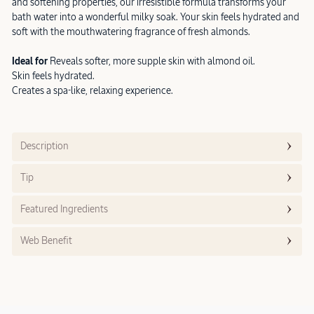
and softening properties, our irresistible formula transforms your
bath water into a wonderful milky soak. Your skin feels hydrated and
soft with the mouthwatering fragrance of fresh almonds.
Ideal for
Reveals softer, more supple skin with almond oil.
Skin feels hydrated.
Creates a spa-like, relaxing experience.
Description
Tip
Featured Ingredients
Web Benefit