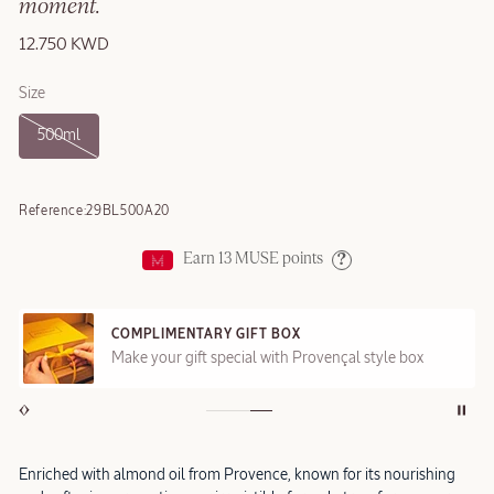
moment.
12.750 KWD
Size
500ml
Reference:
29BL500A20
Earn
13
MUSE points
Help
COMPLIMENTARY GIFT BOX
Make your gift special with Provençal style box
Enriched with almond oil from Provence, known for its nourishing