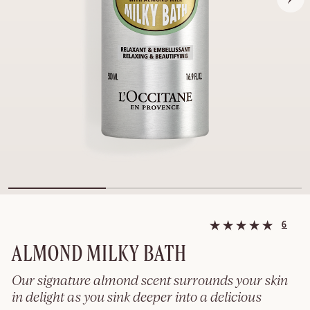
6
ALMOND MILKY BATH
Our signature almond scent surrounds your skin
in delight as you sink deeper into a delicious