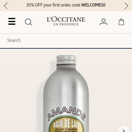
10% OFF your first order, code
WELCOME10
☰