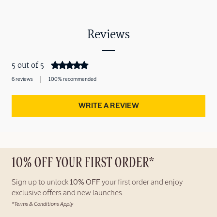
Reviews
5 out of 5
6 reviews
100% recommended
WRITE A REVIEW
10% OFF YOUR FIRST ORDER*
Sign up to unlock
10% OFF
your first order and enjoy
exclusive offers and new launches.
*Terms & Conditions Apply