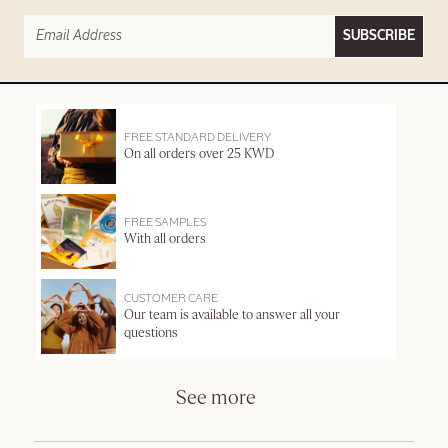
SUBSCRIBE
FREE STANDARD DELIVERY
On all orders over 25 KWD
FREE SAMPLES
With all orders
CUSTOMER CARE
Our team is available to answer all your
questions
See more