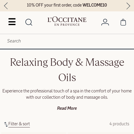
10% OFF your first order, code
WELCOME10
☰
Relaxing Body & Massage
Oils
Experience the professional touch of a spa in the comfort of your home
with our collection of body and massage oils.
Read More
Filter & sort
4 products