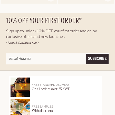
10% OFF YOUR FIRST ORDER*
Sign up to unlock
10% OFF
your first order and enjoy
exclusive offers and new launches.
*Terms & Conditions Apply
SUBSCRIBE
FREE STANDARD DELIVERY
On all orders over 25 KWD
FREE SAMPLES
With all orders