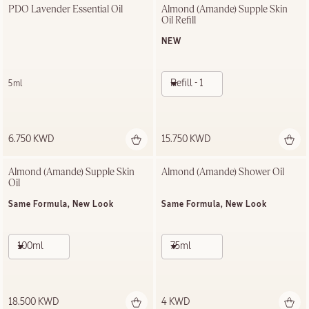
PDO Lavender Essential Oil
Almond (Amande) Supple Skin 
Oil Refill
NEW
Refill - 100ml
5ml
6.750 KWD
15.750 KWD
Almond (Amande) Supple Skin 
Almond (Amande)​ Shower Oil
Oil
Same Formula, New Look
Same Formula, New Look
100ml
75ml
18.500 KWD
4 KWD