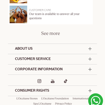
CUSTOMER CARE
Our team is available to answer all your
questions
See more
ABOUT US
50 Years Since 1976
CUSTOMER SERVICE
Summer Edit
Offers & Services
Contact Us
CORPORATE INFORMATION
Formulation Charter
Terms and Conditions
Commitments
Promotional Terms and Conditions
Hotel Amenities
Delivery and Return Policy
Corporate Gifts
Special Occasions Gifting
CONSUMER RIGHTS
L'Occitane Stores
L'Occitane Foundation
International
Spa L'Occitane
Privacy Policy