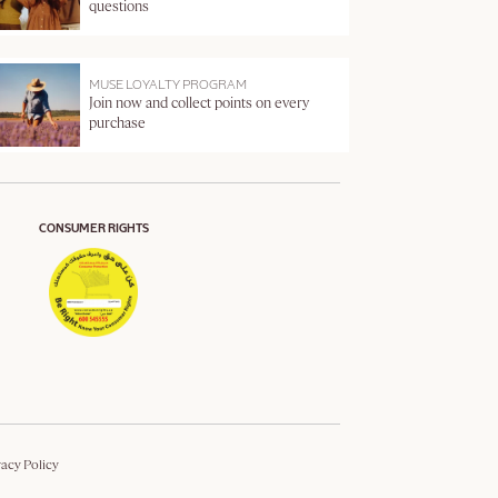
questions
MUSE LOYALTY PROGRAM
Join now and collect points on every
purchase
CONSUMER RIGHTS
vacy Policy