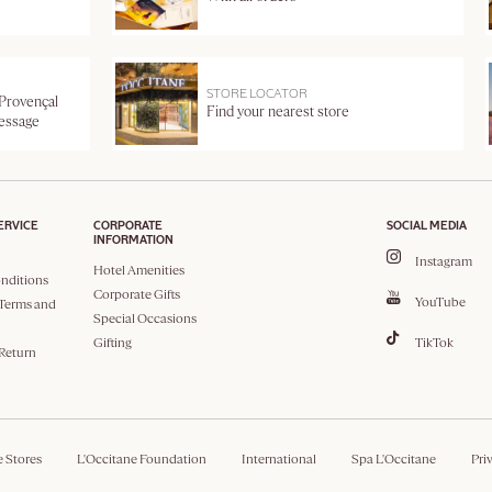
STORE LOCATOR
 Provençal
Find your nearest store
message
ERVICE
CORPORATE
SOCIAL MEDIA
INFORMATION
Instagram
Hotel Amenities
nditions
Corporate Gifts
YouTube
Terms and
Special Occasions
Gifting
TikTok
 Return
e Stores
L'Occitane Foundation
International
Spa L'Occitane
Pri