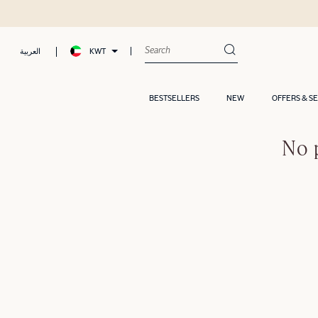
KWT
العربية
BESTSELLERS
NEW
OFFERS & S
No 