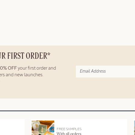
UR FIRST ORDER*
10% OFF
your first order and
fers and new launches.
FREE SAMPLES
With all orders