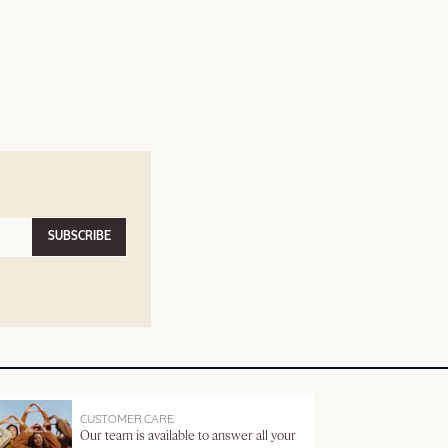
SUBSCRIBE
CUSTOMER CARE
Our team is available to answer all your