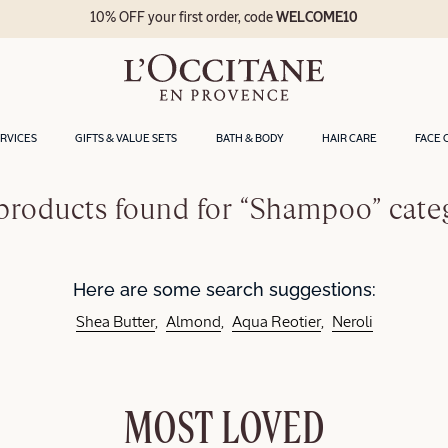
10% OFF your first order, code
WELCOME10
ERVICES
GIFTS & VALUE SETS
BATH & BODY
HAIR CARE
FACE 
products found for “Shampoo” cate
Here are some search suggestions:
Shea Butter
Almond
Aqua Reotier
Neroli
MOST LOVED