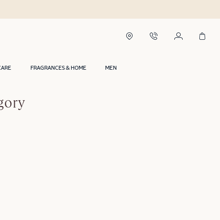
CARE
FRAGRANCES & HOME
MEN
gory