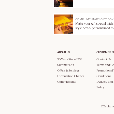
COMPLIMENTARY GIFT BOX
Make your gift special with
style box & personalised 
ABOUT US
CUSTOMER S
50 Years Since 1976
Contact Us
Summer Edit
Terms and Co
Offers & Services
Promotional 
Formulation Charter
Conditions
Commitments
Delivery and
Policy
L'Occitan