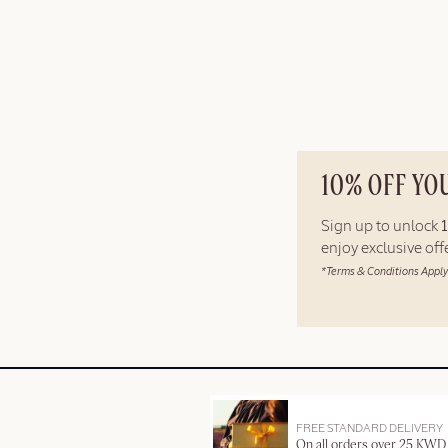
10% OFF YO
Sign up to unlock
enjoy exclusive of
*Terms & Conditions Apply
FREE STANDARD DELIVERY
On all orders over 25 KWD