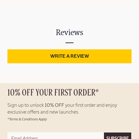
Reviews
WRITE A REVIEW
10% OFF YOUR FIRST ORDER*
Sign up to unlock
10% OFF
your first order and enjoy
exclusive offers and new launches.
*Terms & Conditions Apply
SUBSCRIBE