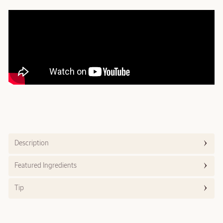
Description
Featured Ingredients
Tip