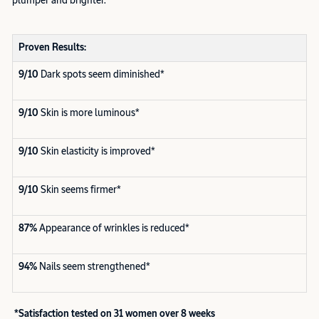
plumper and brighter.
Proven Results:
9/10
Dark spots seem diminished*
9/10
Skin is more luminous*
9/10
Skin elasticity is improved*
9/10
Skin seems firmer*
87%
Appearance of wrinkles is reduced*
94%
Nails seem strengthened*
*Satisfaction tested on 31 women over 8 weeks