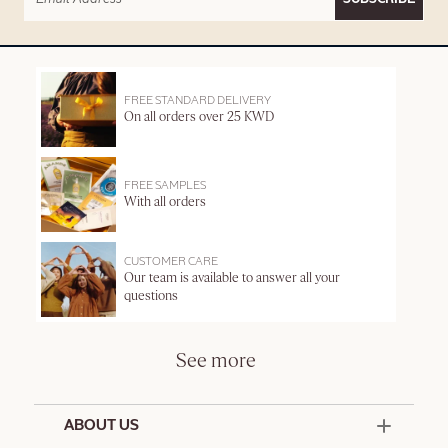
FREE STANDARD DELIVERY
On all orders over 25 KWD
FREE SAMPLES
With all orders
CUSTOMER CARE
Our team is available to answer all your
questions
See more
ABOUT US