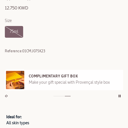
12.750 KWD
Size
75ml
Reference:
01CMJ075K23
COMPLIMENTARY GIFT BOX
Make your gift special with Provençal style box
Ideal for:
All skin types