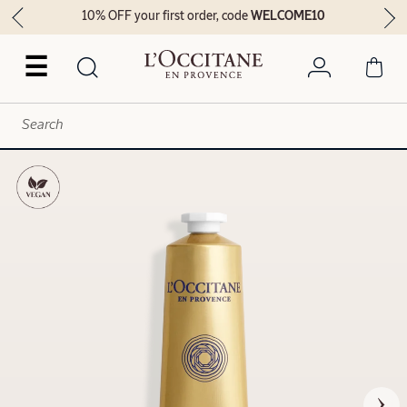
10% OFF your first order, code
WELCOME10
☰