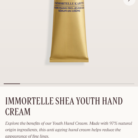
IMMORTELLE SHEA YOUTH HAND
CREAM
Explore the benefits of our Youth Hand Cream. Made with 97% natural
origin ingredients, this anti ageing hand cream helps reduce the
appearance of fine lines.