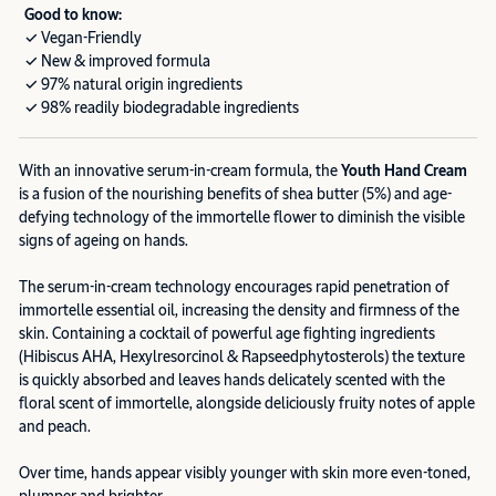
Good to know:
✓ Vegan-Friendly
✓ New & improved formula
✓ 97% natural origin ingredients
✓ 98% readily biodegradable ingredients
With an innovative serum-in-cream formula, the
Youth Hand Cream
is a fusion of the nourishing benefits of shea butter (5%) and age-
defying technology of the immortelle flower to diminish the visible
signs of ageing on hands.
The serum-in-cream technology encourages rapid penetration of
immortelle essential oil, increasing the density and firmness of the
skin. Containing a cocktail of powerful age fighting ingredients
(Hibiscus AHA, Hexylresorcinol & Rapseedphytosterols) the texture
is quickly absorbed and leaves hands delicately scented with the
floral scent of immortelle, alongside deliciously fruity notes of apple
and peach.
Over time, hands appear visibly younger with skin more even-toned,