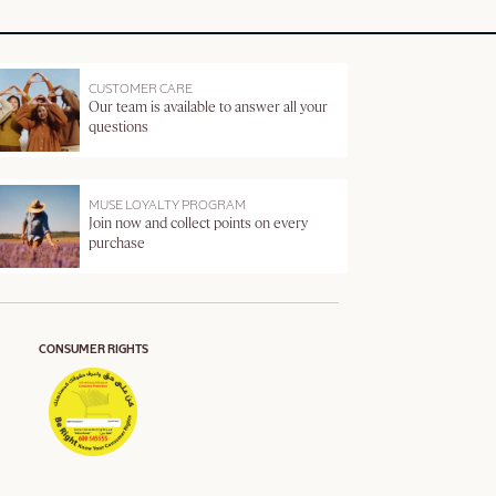
CUSTOMER CARE
Our team is available to answer all your
questions
MUSE LOYALTY PROGRAM
Join now and collect points on every
purchase
CONSUMER RIGHTS