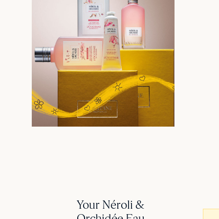
Your Néroli &