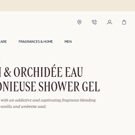
CARE
FRAGRANCES & HOME
MEN
 & ORCHIDÉE EAU
NIEUSE SHOWER GEL
l with an addictive and captivating fragrance blending
, vanilla and ambrette seed.