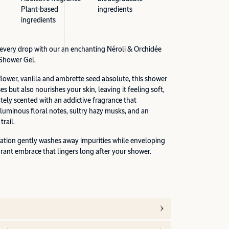
Plant-based
ingredients
ingredients
n every drop with our an enchanting Néroli & Orchidée
Shower Gel.
flower, vanilla and ambrette seed absolute, this shower
es but also nourishes your skin, leaving it feeling soft,
tely scented with an addictive fragrance that
 luminous floral notes, sultry hazy musks, and an
rail.
ation gently washes away impurities while enveloping
grant embrace that lingers long after your shower.