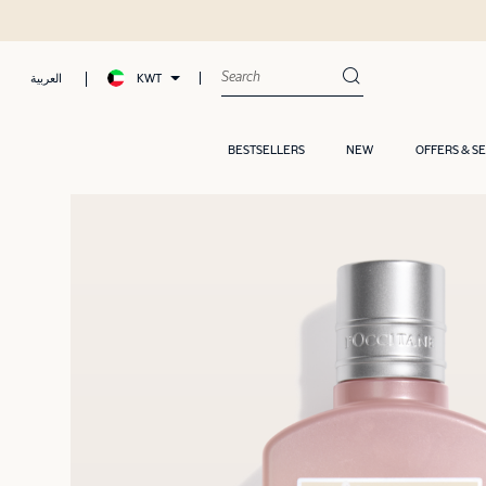
KWT
العربية
BESTSELLERS
NEW
OFFERS & S