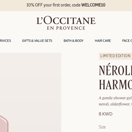
10% OFF your first order, code
WELCOME10
ERVICES
GIFTS & VALUE SETS
BATH & BODY
HAIR CARE
FACE 
LIMITED EDITION
NÉROLI
HARMO
A gentle shower ge
neroli, elderflower
8 KWD
Size