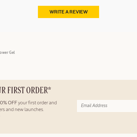
WRITE A REVIEW
ower Gel
UR FIRST ORDER*
10% OFF
your first order and
fers and new launches.