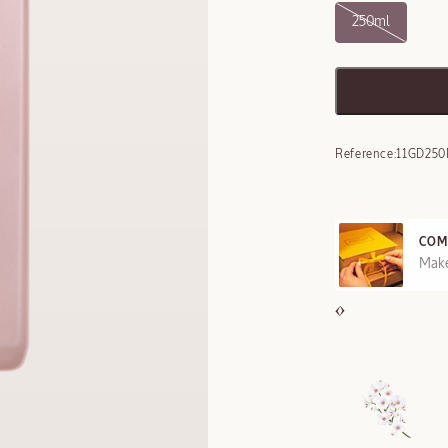
250ml
Reference:
11GD250
COM
REE SAMPLES OFFERED ON REQUEST
Make