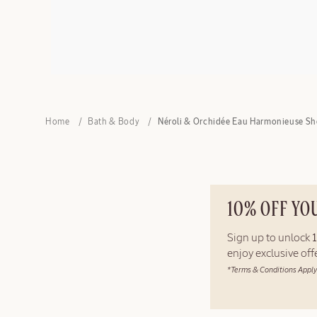
Home
Bath & Body
Néroli & Orchidée Eau Harmonieuse Sh
10% OFF YO
Sign up to unlock
enjoy exclusive of
*Terms & Conditions Apply