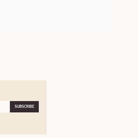
SUBSCRIBE