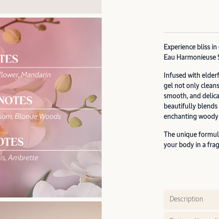
Experience bliss i
Eau Harmonieuse 
Infused with elder
gel not only cleans
smooth, and delica
beautifully blends
enchanting woody t
The unique formul
your body in a fra
Description