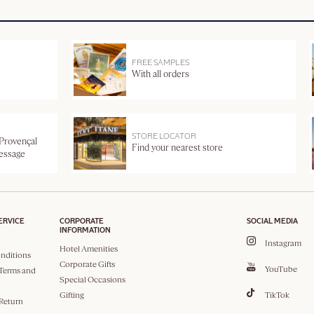
FREE SAMPLES
With all orders
STORE LOCATOR
 Provençal
Find your nearest store
message
ERVICE
CORPORATE
SOCIAL MEDIA
INFORMATION
Instagram
Hotel Amenities
nditions
Corporate Gifts
YouTube
Terms and
Special Occasions
Gifting
TikTok
 Return