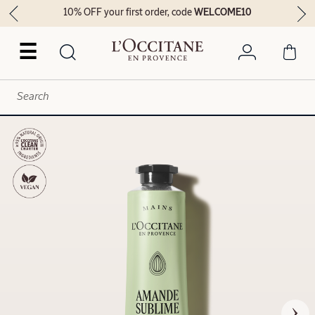
10% OFF your first order, code
WELCOME10
☰