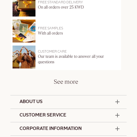
FREE STANDARD DELIVERY
On all orders over 25 KWD
FREE SAMPLES
With all orders
CUSTOMER CARE
Our team is available to answer all your
questions
See more
ABOUT US
50 Years Since 1976
CUSTOMER SERVICE
Summer Edit
Offers & Services
Contact Us
CORPORATE INFORMATION
Formulation Charter
Terms and Conditions