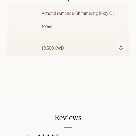
Almond (Amande) Shimmering ​Body Oil
100ml
Add to bag
18.500 KWD
Reviews