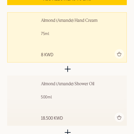
Almond (Amande) Hand Cream
75ml
Add to bag
8 KWD
Almond (Amande)​ Shower Oil
500ml
Add to bag
18.500 KWD