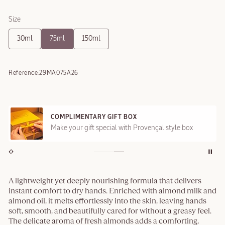
Size
30ml
75ml
150ml
Reference:
29MA075A26
COMPLIMENTARY GIFT BOX
Make your gift special with Provençal style box
A lightweight yet deeply nourishing formula that delivers
instant comfort to dry hands. Enriched with almond milk and
almond oil, it melts effortlessly into the skin, leaving hands
soft, smooth, and beautifully cared for without a greasy feel.
The delicate aroma of fresh almonds adds a comforting,