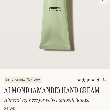
Same Formula, New Look
21
ALMOND (AMANDE) HAND CREAM
Almond softness for velvet-smooth hands.
8 KWD