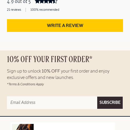
4.9 out of 5
21 reviews
100% recommended
WRITE A REVIEW
10% OFF YOUR FIRST ORDER*
Sign up to unlock
10% OFF
your first order and enjoy
exclusive offers and new launches.
*Terms & Conditions Apply
SUBSCRIBE