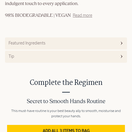
indulgent touch to every application.
98% BIODEGRADABLE | VEGAN
Read more
Featured Ingredients
Tip
Complete the Regimen
Secret to Smooth Hands Routine
This must-have routine is your best beauty ally to smooth, moisturise and
protect your hands.
ADD ALL 3 ITEMS TO BAG