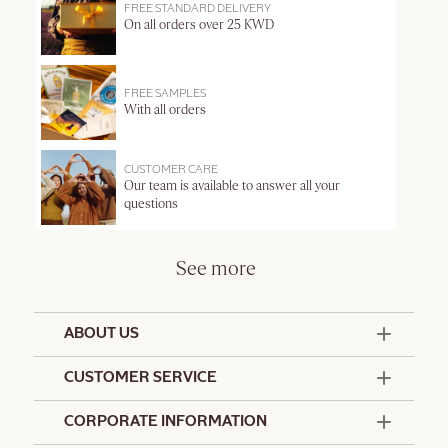
FREE STANDARD DELIVERY
On all orders over 25 KWD
FREE SAMPLES
With all orders
CUSTOMER CARE
Our team is available to answer all your
questions
See more
ABOUT US
50 Years Since 1976
CUSTOMER SERVICE
Summer Edit
Offers & Services
Contact Us
CORPORATE INFORMATION
Formulation Charter
Terms and Conditions