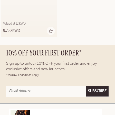
Valued at 12 KWD
9.750 KWD
10% OFF YOUR FIRST ORDER*
Sign up to unlock
10% OFF
your first order and enjoy
exclusive offers and new launches.
*Terms & Conditions Apply
SUBSCRIBE