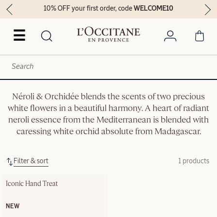
10% OFF your first order, code
WELCOME10
☰
Néroli & Orchidée blends the scents of two precious
white flowers in a beautiful harmony. A heart of radiant
neroli essence from the Mediterranean is blended with
caressing white orchid absolute from Madagascar.
Filter & sort
1 products
Iconic Hand Treat
NEW