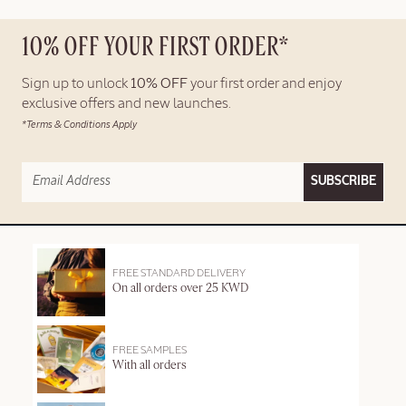
10% OFF YOUR FIRST ORDER*
Sign up to unlock
10% OFF
your first order and enjoy
exclusive offers and new launches.
*Terms & Conditions Apply
SUBSCRIBE
FREE STANDARD DELIVERY
On all orders over 25 KWD
FREE SAMPLES
With all orders