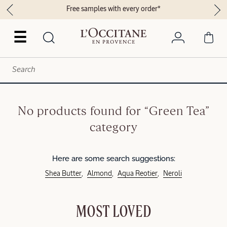
Free samples with every order*
☰
No products found for “Green Tea”
category
Here are some search suggestions:
Shea Butter
Almond
Aqua Reotier
Neroli
MOST LOVED