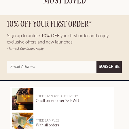
MOST LOVED
10% OFF YOUR FIRST ORDER*
Sign up to unlock
10% OFF
your first order and enjoy
exclusive offers and new launches.
*Terms & Conditions Apply
SUBSCRIBE
FREE STANDARD DELIVERY
On all orders over 25 KWD
FREE SAMPLES
With all orders