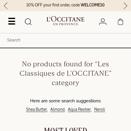
10% OFF your first order, code
WELCOME10
☰
No products found for “Les
Classiques de L'OCCITANE”
category
Here are some search suggestions:
Shea Butter
Almond
Aqua Reotier
Neroli