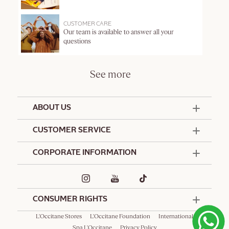
CUSTOMER CARE
Our team is available to answer all your
questions
See more
ABOUT US
50 Years Since 1976
CUSTOMER SERVICE
Summer Edit
Offers & Services
Contact Us
CORPORATE INFORMATION
Formulation Charter
Terms and Conditions
Commitments
Promotional Terms and Conditions
Hotel Amenities
Delivery and Return Policy
Corporate Gifts
Special Occasions Gifting
CONSUMER RIGHTS
L'Occitane Stores
L'Occitane Foundation
International
Spa L'Occitane
Privacy Policy