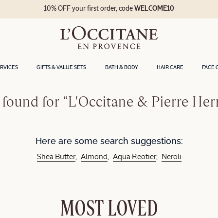
10% OFF your first order, code
WELCOME10
ERVICES
GIFTS & VALUE SETS
BATH & BODY
HAIR CARE
FACE 
found for “L'Occitane & Pierre He
Here are some search suggestions:
Shea Butter
Almond
Aqua Reotier
Neroli
MOST LOVED