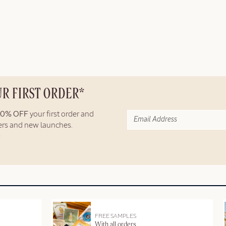
UR FIRST ORDER*
10% OFF
your first order and
fers and new launches.
FREE SAMPLES
With all orders