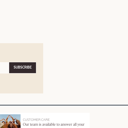
SUBSCRIBE
CUSTOMER CARE
Our team is available to answer all your