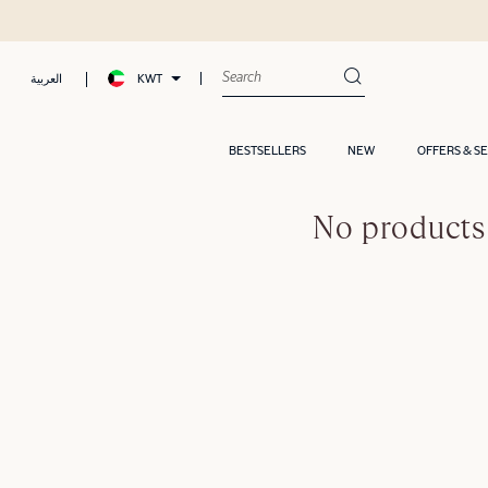
KWT
العربية
BESTSELLERS
NEW
OFFERS & S
No products 