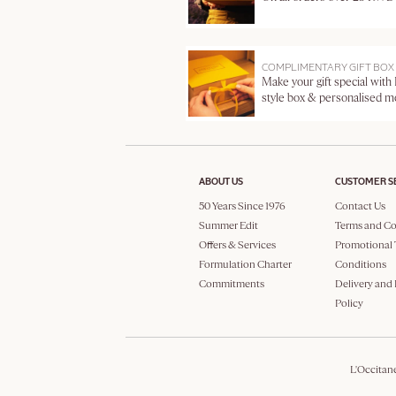
COMPLIMENTARY GIFT BOX
Make your gift special with
style box & personalised 
ABOUT US
CUSTOMER S
50 Years Since 1976
Contact Us
Summer Edit
Terms and Co
Offers & Services
Promotional 
Formulation Charter
Conditions
Commitments
Delivery and
Policy
L'Occitan