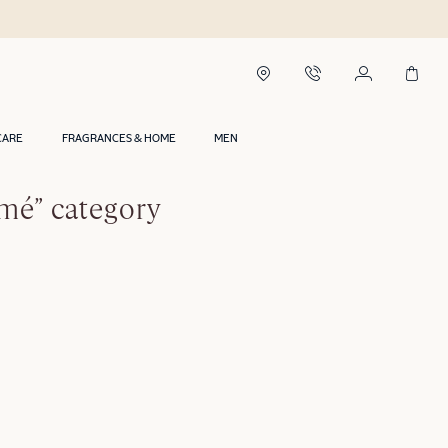
CARE
FRAGRANCES & HOME
MEN
rmé” category