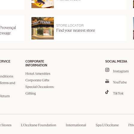
STORE LOCATOR
 Provençal
Find your nearest store
message
ERVICE
CORPORATE
SOCIAL MEDIA
INFORMATION
Instagram
Hotel Amenities
nditions
Corporate Gifts
YouTube
Terms and
Special Occasions
Gifting
TikTok
 Return
e Stores
L'Occitane Foundation
International
Spa L'Occitane
Pri