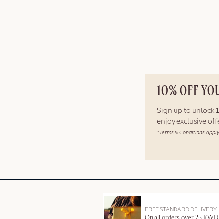
10% OFF YO
Sign up to unlock
enjoy exclusive of
*Terms & Conditions Apply
FREE STANDARD DELIVERY
On all orders over 25 KWD