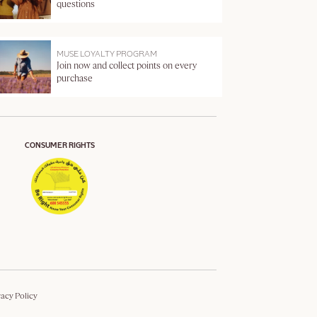
questions
MUSE LOYALTY PROGRAM
Join now and collect points on every
purchase
CONSUMER RIGHTS
vacy Policy