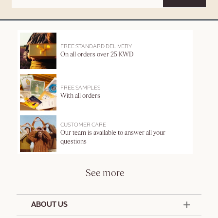
FREE STANDARD DELIVERY
On all orders over 25 KWD
FREE SAMPLES
With all orders
CUSTOMER CARE
Our team is available to answer all your
questions
See more
ABOUT US