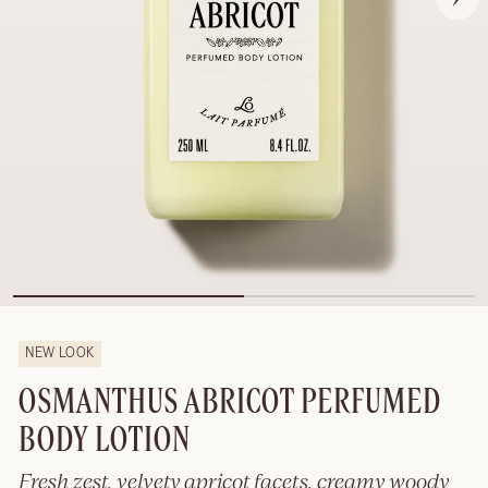
NEW LOOK
OSMANTHUS ABRICOT PERFUMED
BODY LOTION
Fresh zest, velvety apricot facets, creamy woody