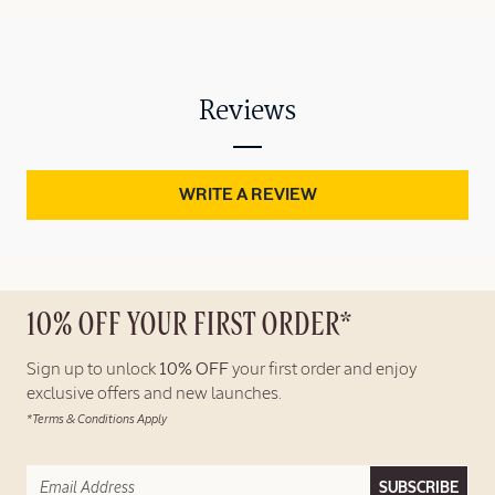
Reviews
WRITE A REVIEW
10% OFF YOUR FIRST ORDER*
Sign up to unlock
10% OFF
your first order and enjoy
exclusive offers and new launches.
*Terms & Conditions Apply
SUBSCRIBE