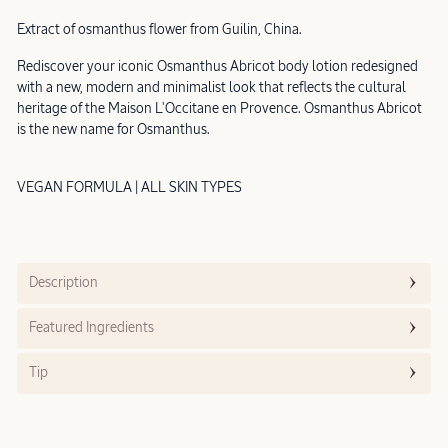
Extract of osmanthus flower from Guilin, China.
Rediscover your iconic Osmanthus Abricot body lotion redesigned
with a new, modern and minimalist look that reflects the cultural
heritage of the Maison L'Occitane en Provence. Osmanthus Abricot
is the new name for Osmanthus.
VEGAN FORMULA | ALL SKIN TYPES
Description
Featured Ingredients
Tip