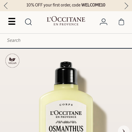
10% OFF your first order, code
WELCOME10
☰