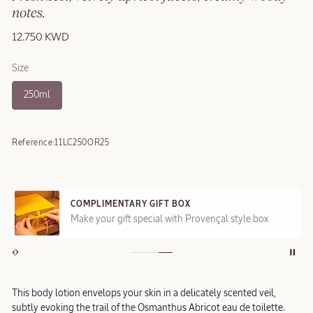
notes.
12.750 KWD
Size
250ml
Reference:
11LC250OR25
COMPLIMENTARY GIFT BOX
Make your gift special with Provençal style box
This body lotion envelops your skin in a delicately scented veil,
subtly evoking the trail of the Osmanthus Abricot eau de toilette.