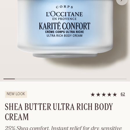
NEW LOOK
62
SHEA BUTTER ULTRA RICH BODY
CREAM
25% Shea comfort. Instant relief for dry, sensitive