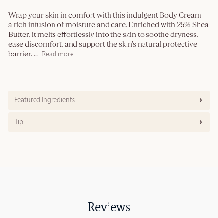
Wrap your skin in comfort with this indulgent Body Cream —
a rich infusion of moisture and care. Enriched with 25% Shea
Butter, it melts effortlessly into the skin to soothe dryness,
ease discomfort, and support the skin’s natural protective
barrier.
...
Read more
Featured Ingredients
Tip
Reviews