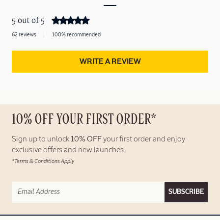
5 out of 5
62 reviews
100% recommended
WRITE A REVIEW
10% OFF YOUR FIRST ORDER*
Sign up to unlock
10% OFF
your first order and enjoy
exclusive offers and new launches.
*Terms & Conditions Apply
SUBSCRIBE