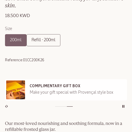
skin.
18.500 KWD
Size
200ml
Refill - 200ml
Reference:
01CC200K26
COMPLIMENTARY GIFT BOX
Make your gift special with Provençal style box
Our most-loved nourishing and soothing formula, now in a
refillable frosted glass jar.