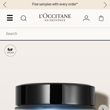
Free samples with every order*
☰