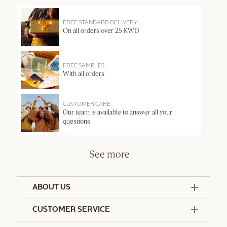
FREE STANDARD DELIVERY
On all orders over 25 KWD
FREE SAMPLES
With all orders
CUSTOMER CARE
Our team is available to answer all your
questions
See more
ABOUT US
50 Years Since 1976
CUSTOMER SERVICE
Summer Edit
Offers & Services
Contact Us