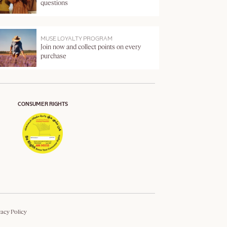
questions
MUSE LOYALTY PROGRAM
Join now and collect points on every
purchase
CONSUMER RIGHTS
vacy Policy