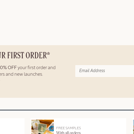
UR FIRST ORDER*
10% OFF
your first order and
fers and new launches.
FREE SAMPLES
With all orders