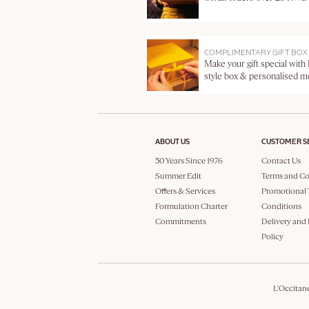
COMPLIMENTARY GIFT BOX
Make your gift special with
style box & personalised 
ABOUT US
CUSTOMER S
50 Years Since 1976
Contact Us
Summer Edit
Terms and Co
Offers & Services
Promotional 
Formulation Charter
Conditions
Commitments
Delivery and
Policy
L'Occitan