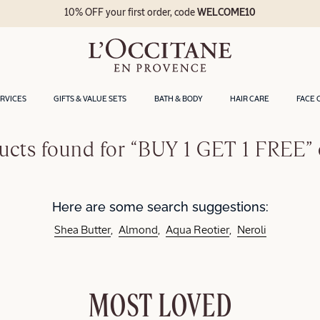
10% OFF your first order, code
WELCOME10
ERVICES
GIFTS & VALUE SETS
BATH & BODY
HAIR CARE
FACE 
ucts found for “BUY 1 GET 1 FREE” 
Here are some search suggestions:
Shea Butter
Almond
Aqua Reotier
Neroli
MOST LOVED