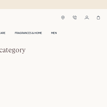
CARE
FRAGRANCES & HOME
MEN
category