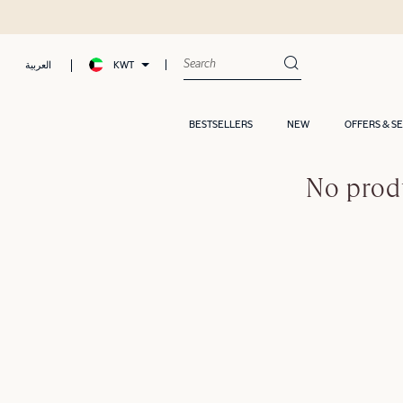
KWT
العربية
BESTSELLERS
NEW
OFFERS & S
No prod