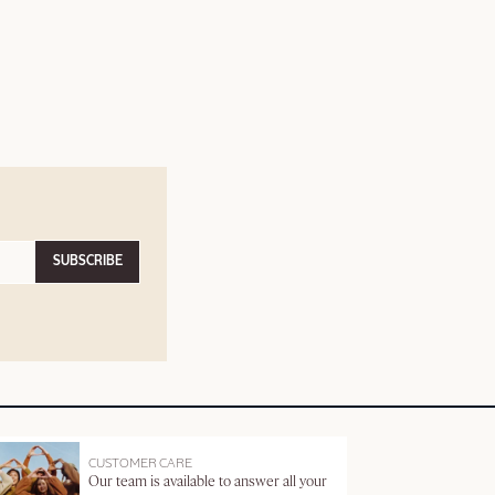
SUBSCRIBE
CUSTOMER CARE
Our team is available to answer all your