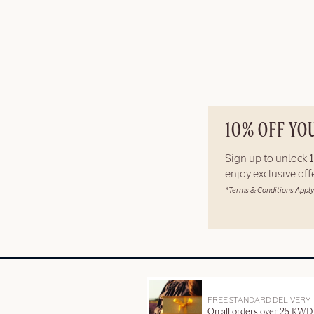
10% OFF YO
Sign up to unlock
enjoy exclusive of
*Terms & Conditions Apply
FREE STANDARD DELIVERY
On all orders over 25 KWD