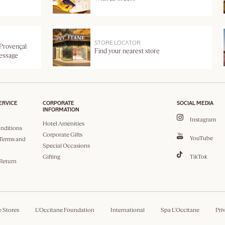
STORE LOCATOR
 Provençal
Find your nearest store
message
ERVICE
CORPORATE
SOCIAL MEDIA
INFORMATION
Instagram
Hotel Amenities
nditions
Corporate Gifts
YouTube
Terms and
Special Occasions
Gifting
TikTok
 Return
e Stores
L'Occitane Foundation
International
Spa L'Occitane
Pri