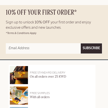
10% OFF YOUR FIRST ORDER*
Sign up to unlock
10% OFF
your first order and enjoy
exclusive offers and new launches.
*Terms & Conditions Apply
SUBSCRIBE
FREE STANDARD DELIVERY
On all orders over 25 KWD
FREE SAMPLES
With all orders