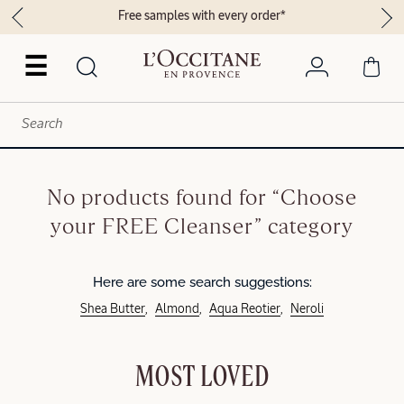
Free samples with every order*
☰
No products found for “Choose
your FREE Cleanser” category
Here are some search suggestions:
Shea Butter
Almond
Aqua Reotier
Neroli
MOST LOVED