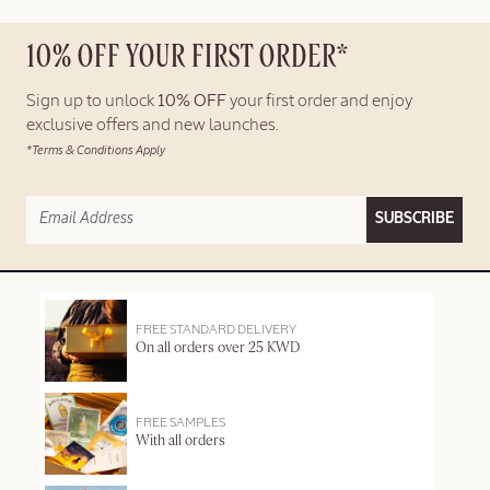
10% OFF YOUR FIRST ORDER*
Sign up to unlock
10% OFF
your first order and enjoy
exclusive offers and new launches.
*Terms & Conditions Apply
SUBSCRIBE
FREE STANDARD DELIVERY
On all orders over 25 KWD
FREE SAMPLES
With all orders