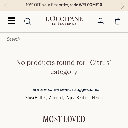
10% OFF your first order, code
WELCOME10
☰
No products found for “Citrus”
category
Here are some search suggestions:
Shea Butter
Almond
Aqua Reotier
Neroli
MOST LOVED