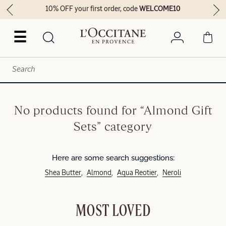
10% OFF your first order, code
WELCOME10
☰
No products found for “Almond Gift
Sets” category
Here are some search suggestions:
Shea Butter
Almond
Aqua Reotier
Neroli
MOST LOVED