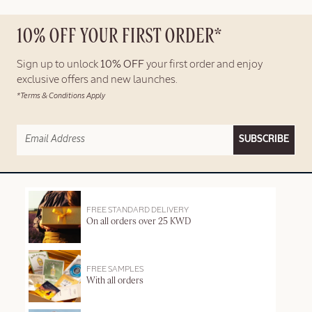
10% OFF YOUR FIRST ORDER*
Sign up to unlock
10% OFF
your first order and enjoy
exclusive offers and new launches.
*Terms & Conditions Apply
SUBSCRIBE
FREE STANDARD DELIVERY
On all orders over 25 KWD
FREE SAMPLES
With all orders