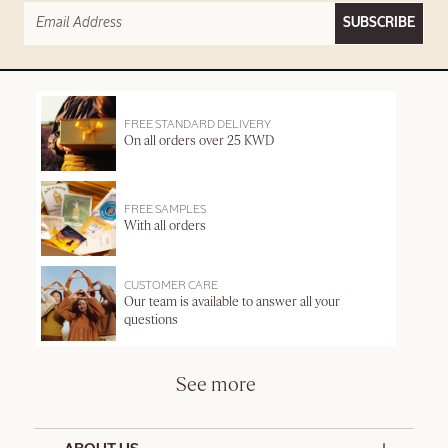
SUBSCRIBE
FREE STANDARD DELIVERY
On all orders over 25 KWD
FREE SAMPLES
With all orders
CUSTOMER CARE
Our team is available to answer all your
questions
See more