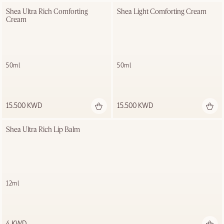
Shea Ultra Rich Comforting 
Shea Light Comforting Cream
Cream
50ml
50ml
15.500 KWD
15.500 KWD
Shea Ultra Rich Lip Balm
12ml
4 KWD