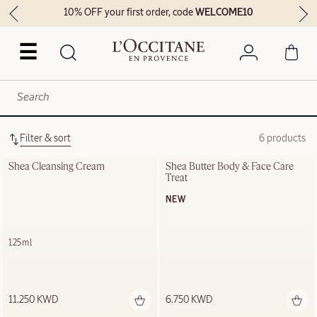
10% OFF your first order, code
WELCOME10
☰
Filter & sort
6 products
Shea Cleansing Cream
Shea Butter Body & Face Care 
Treat
NEW
125ml
11.250 KWD
6.750 KWD