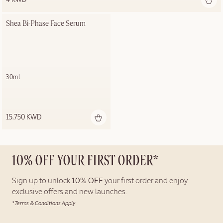
Shea Bi-Phase Face Serum
30ml
15.750 KWD
10% OFF YOUR FIRST ORDER*
Sign up to unlock
10% OFF
your first order and enjoy
exclusive offers and new launches.
*Terms & Conditions Apply