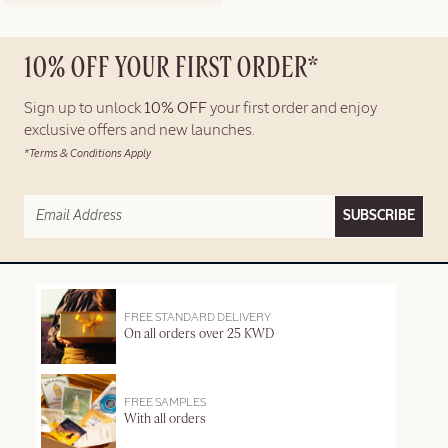
10% OFF YOUR FIRST ORDER*
Sign up to unlock
10% OFF
your first order and enjoy
exclusive offers and new launches.
*Terms & Conditions Apply
SUBSCRIBE
FREE STANDARD DELIVERY
On all orders over 25 KWD
FREE SAMPLES
With all orders