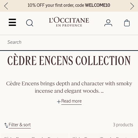
10% OFF your first order, code
WELCOME10
☰
CÈDRE ENCENS COLLECTION
Cèdre Encens brings depth and character with smoky
incense and elegant woods.
...
Read more
Filter & sort
3 products