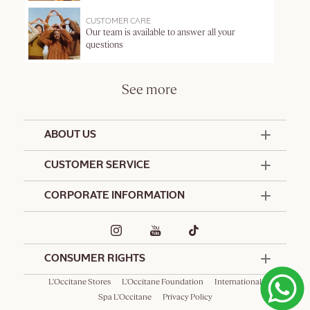
CUSTOMER CARE
Our team is available to answer all your
questions
See more
ABOUT US
50 Years Since 1976
CUSTOMER SERVICE
Summer Edit
Offers & Services
Contact Us
CORPORATE INFORMATION
Formulation Charter
Terms and Conditions
Commitments
Promotional Terms and Conditions
Hotel Amenities
Delivery and Return Policy
Corporate Gifts
Special Occasions Gifting
CONSUMER RIGHTS
L'Occitane Stores
L'Occitane Foundation
International
Spa L'Occitane
Privacy Policy