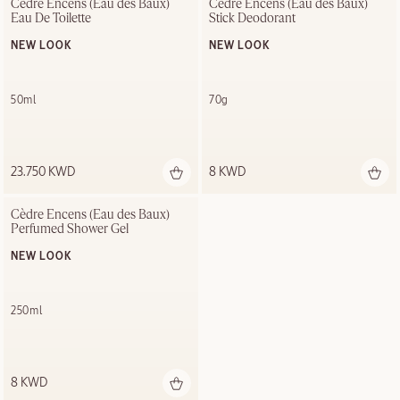
Cèdre Encens (Eau des Baux) 
Cèdre Encens (Eau des Baux) 
Eau De Toilette
Stick Deodorant
NEW LOOK
NEW LOOK
50ml
70g
23.750 KWD
8 KWD
Cèdre Encens (Eau des Baux) 
Perfumed Shower Gel
NEW LOOK
250ml
8 KWD