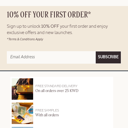
10% OFF YOUR FIRST ORDER*
Sign up to unlock
10% OFF
your first order and enjoy
exclusive offers and new launches.
*Terms & Conditions Apply
SUBSCRIBE
FREE STANDARD DELIVERY
On all orders over 25 KWD
FREE SAMPLES
With all orders