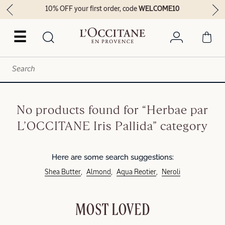
10% OFF your first order, code
WELCOME10
☰
No products found for “Herbae par
L’OCCITANE Iris Pallida” category
Here are some search suggestions:
Shea Butter
Almond
Aqua Reotier
Neroli
MOST LOVED