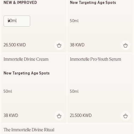
NEW & IMPROVED
Now Targeting Age Spots
30ml
50ml
26.500 KWD
38 KWD
Immortelle Divine Cream
Immortelle Pro-Youth Serum
Now Targeting Age Spots
50ml
50ml
38 KWD
21.500 KWD
The Immortelle Divine Ritual