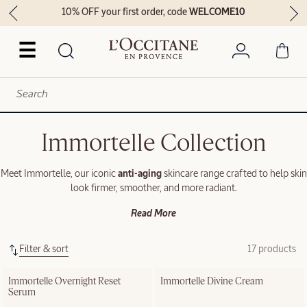
10% OFF your first order, code
WELCOME10
☰
Immortelle Collection
Meet Immortelle, our iconic
anti-aging
skincare range crafted to help skin
look firmer, smoother, and more radiant.
Read More
Filter & sort
17 products
Immortelle Overnight Reset 
Immortelle Divine Cream
Serum