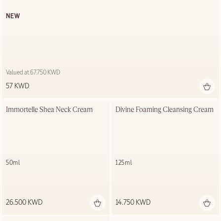
NEW
Valued at 67.750 KWD
57 KWD
Immortelle Shea Neck Cream
Divine Foaming Cleansing Cream
50ml
125ml
26.500 KWD
14.750 KWD