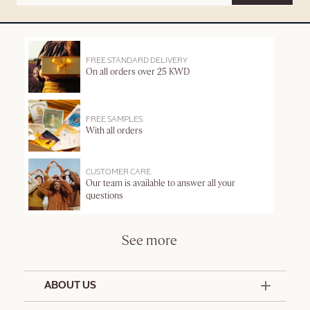
FREE STANDARD DELIVERY
On all orders over 25 KWD
FREE SAMPLES
With all orders
CUSTOMER CARE
Our team is available to answer all your
questions
See more
ABOUT US
50 Years Since 1976