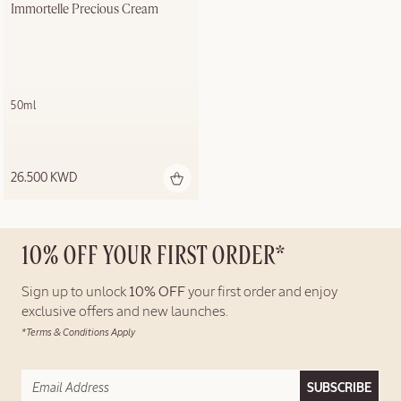
Immortelle Precious Cream
50ml
26.500 KWD
10% OFF YOUR FIRST ORDER*
Sign up to unlock
10% OFF
your first order and enjoy
exclusive offers and new launches.
*Terms & Conditions Apply
SUBSCRIBE