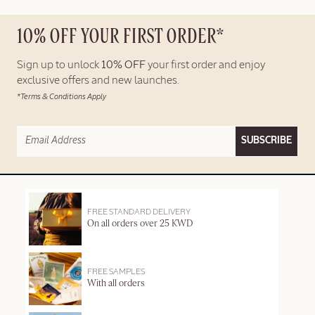
10% OFF YOUR FIRST ORDER*
Sign up to unlock
10% OFF
your first order and enjoy
exclusive offers and new launches.
*Terms & Conditions Apply
SUBSCRIBE
FREE STANDARD DELIVERY
On all orders over 25 KWD
FREE SAMPLES
With all orders