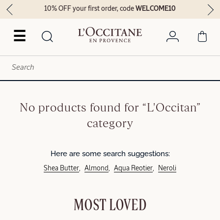
10% OFF your first order, code
WELCOME10
☰
No products found for “L'Occitan”
category
Here are some search suggestions:
Shea Butter
Almond
Aqua Reotier
Neroli
MOST LOVED