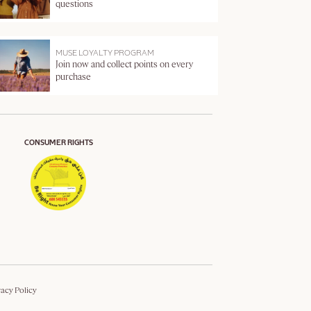
questions
MUSE LOYALTY PROGRAM
Join now and collect points on every
purchase
CONSUMER RIGHTS
vacy Policy