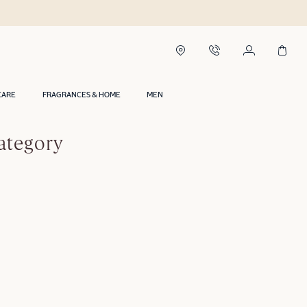
CARE
FRAGRANCES & HOME
MEN
ategory