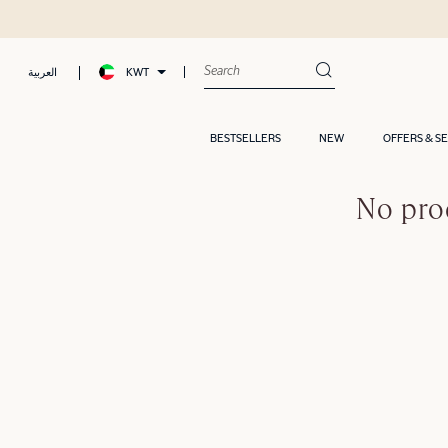
KWT
العربية
BESTSELLERS
NEW
OFFERS & S
No pro