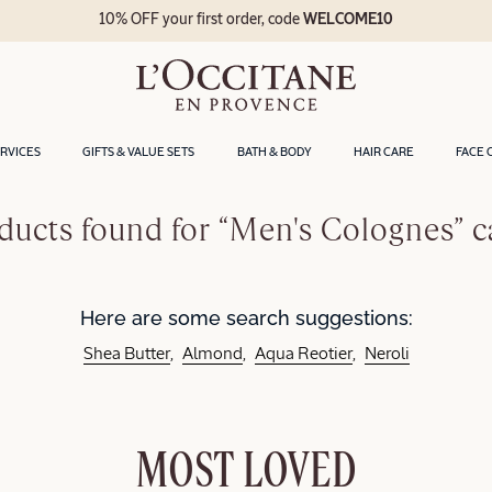
10% OFF your first order, code
WELCOME10
ERVICES
GIFTS & VALUE SETS
BATH & BODY
HAIR CARE
FACE 
ducts found for “Men's Colognes” c
Here are some search suggestions:
Shea Butter
Almond
Aqua Reotier
Neroli
MOST LOVED