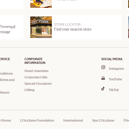
STORE LOCATOR
 Provençal
Find your nearest store
message
ERVICE
CORPORATE
SOCIAL MEDIA
INFORMATION
Instagram
Hotel Amenities
nditions
Corporate Gifts
YouTube
Terms and
Special Occasions
Gifting
TikTok
 Return
e Stores
L'Occitane Foundation
International
Spa L'Occitane
Pri