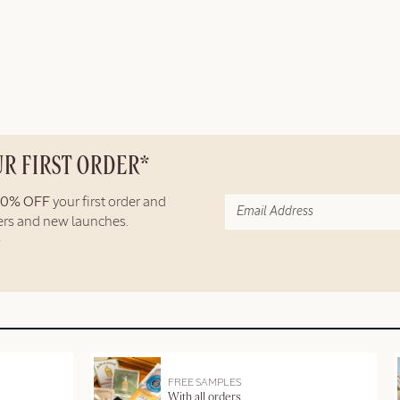
UR FIRST ORDER*
10% OFF
your first order and
fers and new launches.
FREE SAMPLES
With all orders