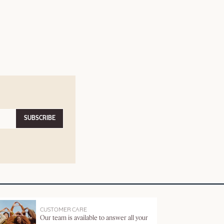
SUBSCRIBE
CUSTOMER CARE
Our team is available to answer all your