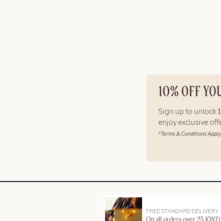
10% OFF YO
Sign up to unlock
enjoy exclusive of
*Terms & Conditions Apply
FREE STANDARD DELIVERY
On all orders over 25 KWD