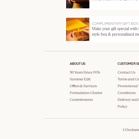
COMPLIMENTARY GIFT BOX
Make your gift special with
style box & personalised 
ABOUT US
CUSTOMER S
50 Years Since 1976
Contact Us
Summer Edit
Terms and Co
Offers & Services
Promotional 
Formulation Charter
Conditions
Commitments
Delivery and
Policy
L'Occitan