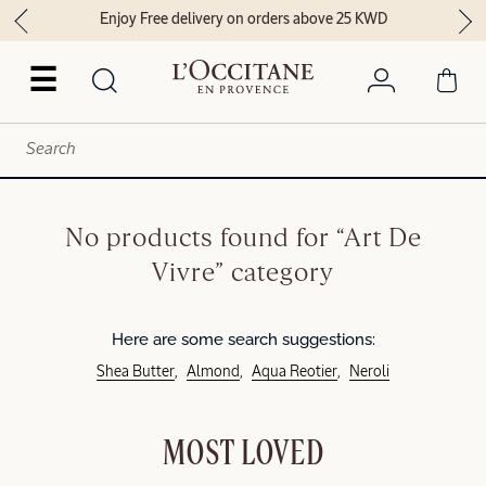
Enjoy Free delivery on orders above 25 KWD
☰
No products found for “Art De
Vivre” category
Here are some search suggestions:
Shea Butter
Almond
Aqua Reotier
Neroli
MOST LOVED