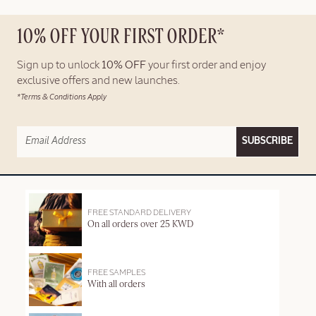
10% OFF YOUR FIRST ORDER*
Sign up to unlock
10% OFF
your first order and enjoy
exclusive offers and new launches.
*Terms & Conditions Apply
SUBSCRIBE
FREE STANDARD DELIVERY
On all orders over 25 KWD
FREE SAMPLES
With all orders