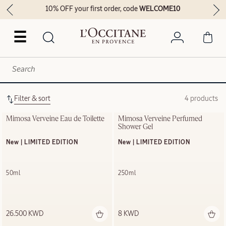
10% OFF your first order, code
WELCOME10
☰
Filter & sort
4 products
Mimosa Verveine Eau de Toilette
Mimosa Verveine Perfumed 
Shower Gel
New | LIMITED EDITION
New | LIMITED EDITION
50ml
250ml
26.500 KWD
8 KWD