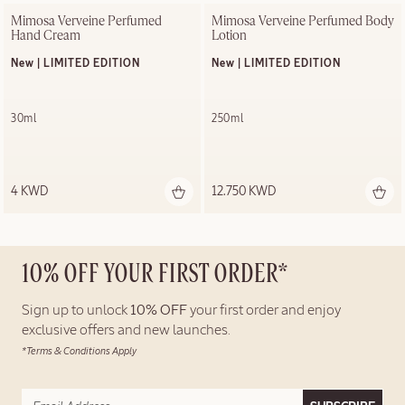
Mimosa Verveine Perfumed 
Mimosa Verveine Perfumed Body 
Hand Cream
Lotion
New | LIMITED EDITION
New | LIMITED EDITION
30ml
250ml
4 KWD
12.750 KWD
10% OFF YOUR FIRST ORDER*
Sign up to unlock
10% OFF
your first order and enjoy
exclusive offers and new launches.
*Terms & Conditions Apply