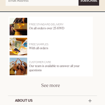
SUBSCRIBE
FREE STANDARD DELIVERY
On all orders over 25 KWD
FREE SAMPLES
With all orders
CUSTOMER CARE
Our team is available to answer all your
questions
See more
ABOUT US