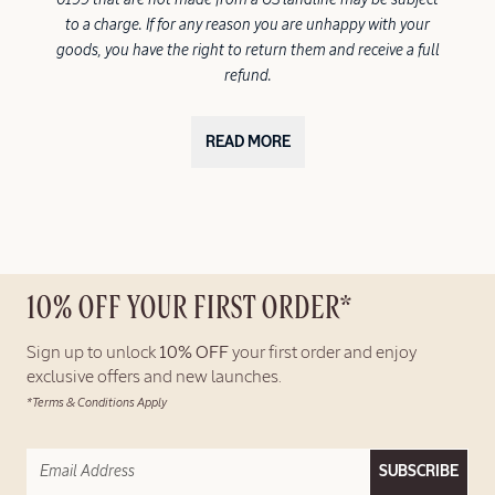
to a charge. If for any reason you are unhappy with your
goods, you have the right to return them and receive a full
refund.
READ MORE
10% OFF YOUR FIRST ORDER*
Sign up to unlock
10% OFF
your first order and enjoy
exclusive offers and new launches.
*Terms & Conditions Apply
SUBSCRIBE