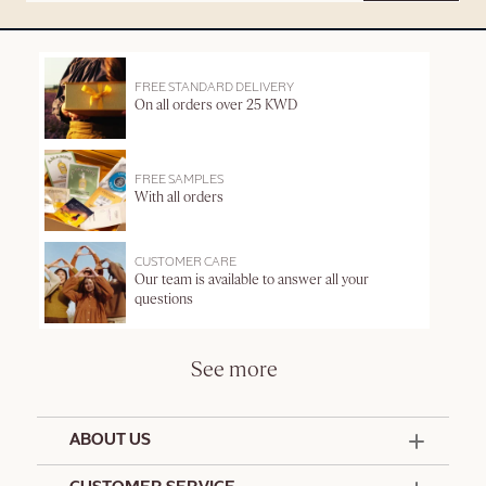
FREE STANDARD DELIVERY
On all orders over 25 KWD
FREE SAMPLES
With all orders
CUSTOMER CARE
Our team is available to answer all your
questions
See more
ABOUT US
50 Years Since 1976