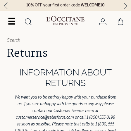
10% OFF your first order, code
WELCOME10
☰
Returns
INFORMATION ABOUT
RETURNS
We want you to be entirely happy with your purchase from
us. If you are unhappy with the goods in any way please
contact our Customer Service Team at
customerservice@salesforce.com or call 1 (800) 555 0199
as soon as possible. Please note that calls to 1 (800) 555
0199 that are not made from a US landline may be subject